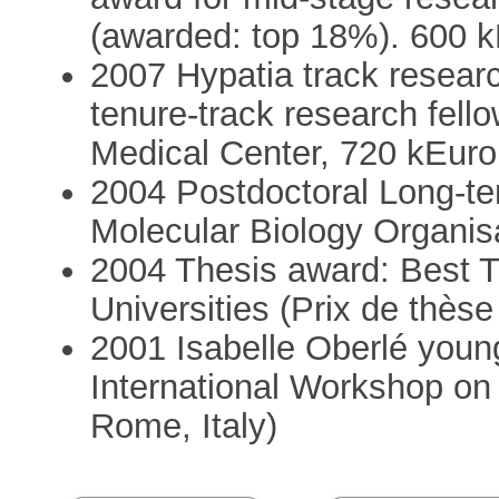
(awarded: top 18%). 600 
2007 Hypatia track resear
tenure-track research fell
Medical Center, 720 kEuro
2004 Postdoctoral Long-te
Molecular Biology Organi
2004 Thesis award: Best Th
Universities (Prix de thès
2001 Isabelle Oberlé youn
International Workshop on 
Rome, Italy)