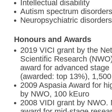
Intellectual disability
Autism spectrum disorder
Neuropsychiatric disorder
Honours and Awards
2019 VICI grant by the Net
Scientific Research (NWO)
award for advanced stage 
(awarded: top 13%), 1,500
2009 Aspasia Award for hi
by NWO, 100 kEuro
2008 VIDI grant by NWO. M
award for mid-stage resear