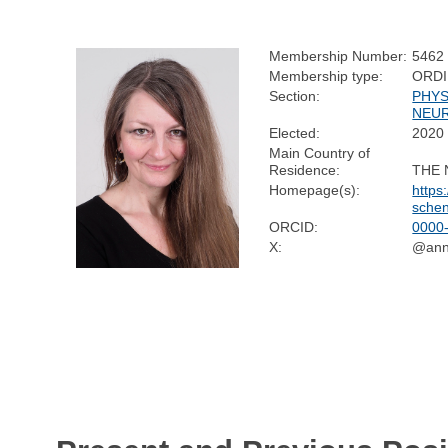
Membership Number:
5462
Membership type:
ORD
Section:
PHYS
NEU
Elected:
2020
Main Country of
Residence:
THE
Homepage(s):
https
sche
ORCID:
0000
X:
@ann