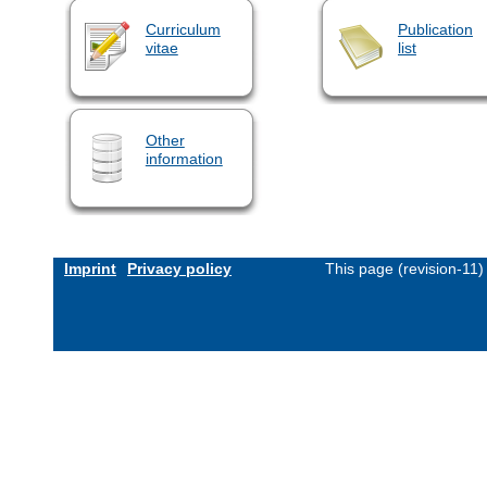
Curriculum
Publication
vitae
list
Other
information
Imprint
Privacy policy
This page (revision-11