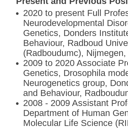
Present and Previous Posi
2020 to present Full Profe
Neurodevelopmental Disor
Genetics, Donders Institut
Behaviour, Radboud Univer
(Radboudumc), Nijmegen, 
2009 to 2020 Associate P
Genetics, Drosophila model
Neurogenetics group, Donde
and Behaviour, Radboudum
2008 - 2009 Assistant Prof
Department of Human Genet
Molecular Life Science (RI