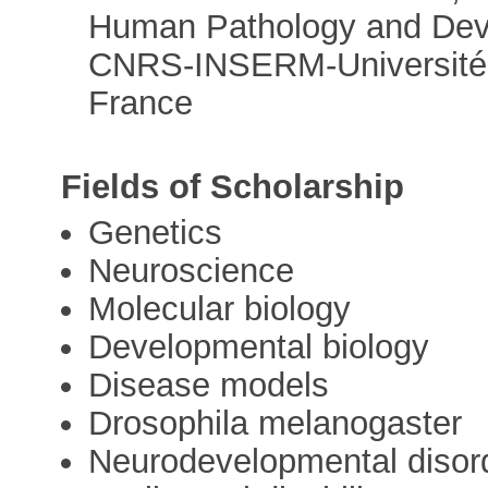
Human Pathology and Dev
CNRS-INSERM-Université L
France
Fields of Scholarship
Genetics
Neuroscience
Molecular biology
Developmental biology
Disease models
Drosophila melanogaster
Neurodevelopmental disor