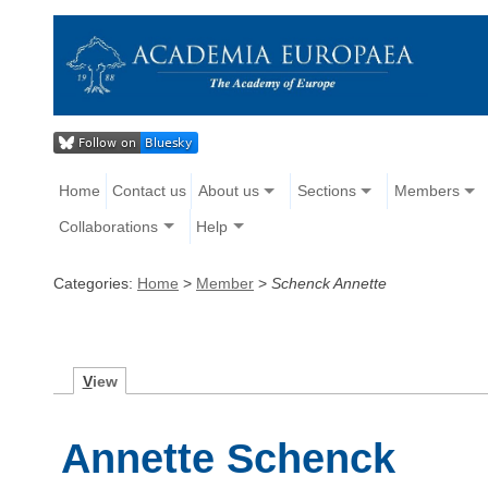
Home
Contact us
About us
Sections
Members
Collaborations
Help
Categories:
Home
>
Member
>
Schenck Annette
V
iew
Annette Schenck