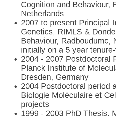
Cognition and Behaviour,
Netherlands
2007 to present Principal
Genetics, RIMLS & Donders
Behaviour, Radboudumc, N
initially on a 5 year tenure
2004 - 2007 Postdoctoral R
Planck Institute of Molecu
Dresden, Germany
2004 Postdoctoral period a
Biologie Moléculaire et Ce
projects
1999 - 2003 PhD Thesis, M