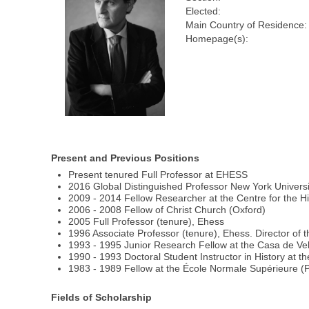
Elected:
Main Country of Residence:
Homepage(s):
Present and Previous Positions
Present tenured Full Professor at EHESS
2016 Global Distinguished Professor New York Universi
2009 - 2014 Fellow Researcher at the Centre for the Hi
2006 - 2008 Fellow of Christ Church (Oxford)
2005 Full Professor (tenure), Ehess
1996 Associate Professor (tenure), Ehess. Director of 
1993 - 1995 Junior Research Fellow at the Casa de Ve
1990 - 1993 Doctoral Student Instructor in History at t
1983 - 1989 Fellow at the École Normale Supérieure (P
Fields of Scholarship