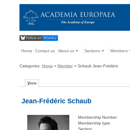
Home
Contact us
About us
Sections
Members
Categories:
Home
>
Member
>
Schaub Jean-Frédéric
V
iew
Jean-Frédéric Schaub
Membership Number:
Membership type:
Section: