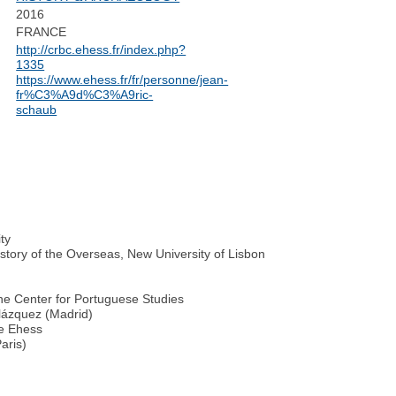
2016
FRANCE
http://crbc.ehess.fr/index.php?
1335
https://www.ehess.fr/fr/personne/jean-
fr%C3%A9d%C3%A9ric-
schaub
ty
story of the Overseas, New University of Lisbon
the Center for Portuguese Studies
lázquez (Madrid)
he Ehess
aris)