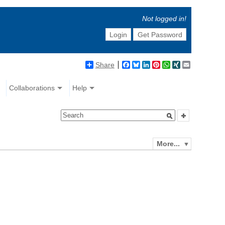
Not logged in!
Login
Get Password
Share
Facebook
Bluesky
LinkedIn
Pinterest
WhatsApp
XING
Email
Collaborations
Help
More...