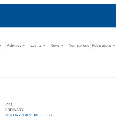
Activities
Events
News
Nominations
Publications
4211
ORDINARY
HISTORY & ARCHAEOLOGY