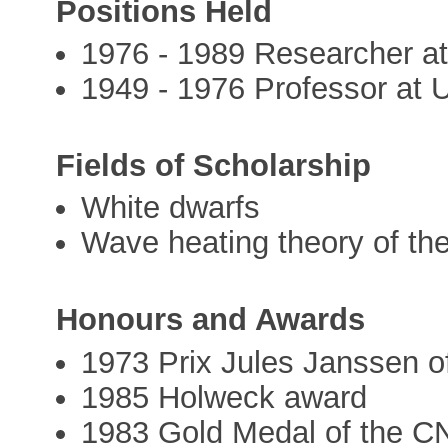
Positions Held
1976 - 1989 Researcher at
1949 - 1976 Professor at U
Fields of Scholarship
White dwarfs
Wave heating theory of the
Honours and Awards
1973 Prix Jules Janssen o
1985 Holweck award
1983 Gold Medal of the 