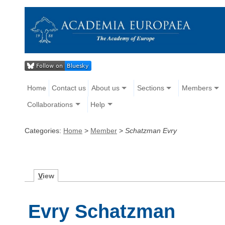
Home
Contact us
About us
Sections
Members
Collaborations
Help
Categories:
Home
>
Member
>
Schatzman Evry
V
iew
Evry Schatzman