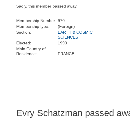
Sadly, this member passed away.
Membership Number:
970
Membership type:
(Foreign)
Section:
EARTH & COSMIC
SCIENCES
Elected:
1990
Main Country of
Residence:
FRANCE
Evry Schatzman passed away