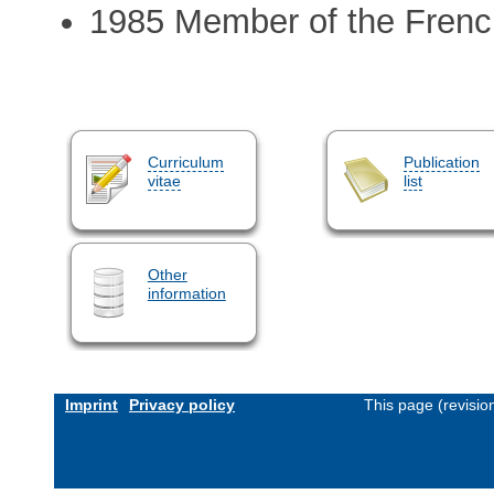
1985 Member of the Frenc
Curriculum
Publication
vitae
list
Other
information
Imprint
Privacy policy
This page (revisi