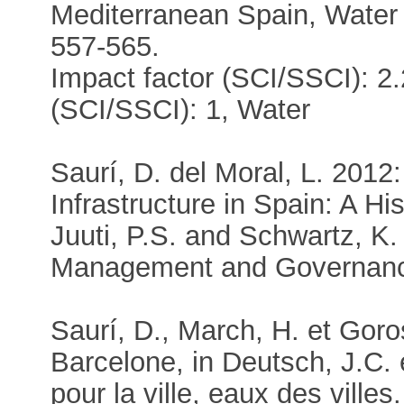
Mediterranean Spain, Wate
557-565.
Impact factor (SCI/SSCI): 2.
(SCI/SSCI): 1, Water
Saurí, D. del Moral, L. 201
Infrastructure in Spain: A Hi
Juuti, P.S. and Schwartz, K.
Management and Governance
Saurí, D., March, H. et Goro
Barcelone, in Deutsch, J.C. 
pour la ville, eaux des vill