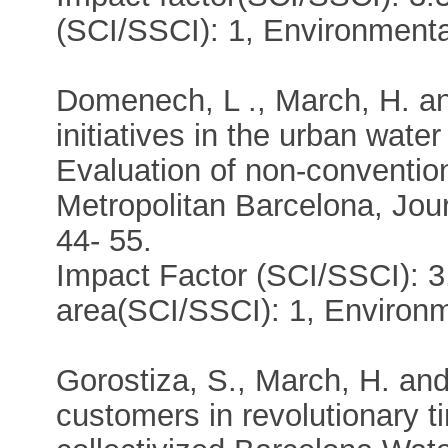
(SCI/SSCI): 1, Environment
Domenech, L ., March, H. a
initiatives in the urban water
Evaluation of non-convention
Metropolitan Barcelona, Jour
44- 55.
Impact Factor (SCI/SSCI): 3
area(SCI/SSCI): 1, Environ
Gorostiza, S., March, H. an
customers in revolutionary t