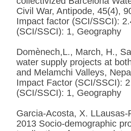
collectivized Barcelona Wa
Civil War, Antipode, 45(4), 
Impact factor (SCI/SSCI): 2.
(SCI/SSCI): 1, Geography
Domènech,L., March, H., Sau
water supply projects at bo
and Melamchi Valleys, Nepal
Impact Factor (SCI/SSCI): 2
(SCI/SSCI): 1, Geography
Garcia-Acosta, X. LLausas-Pa
2013 Socio-demographic pro