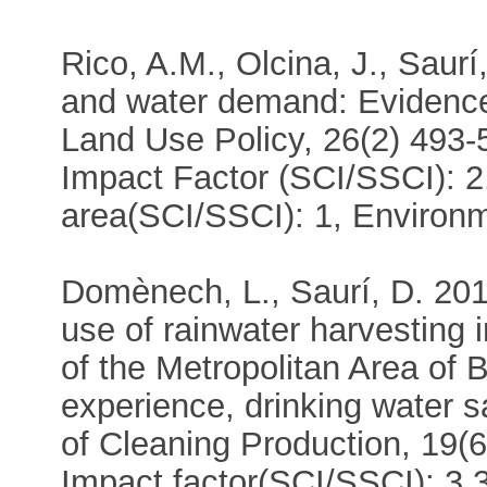
Rico, A.M., Olcina, J., Saurí
and water demand: Evidence
Land Use Policy, 26(2) 493-
Impact Factor (SCI/SSCI): 2
area(SCI/SSCI): 1, Environm
Domènech, L., Saurí, D. 201
use of rainwater harvesting i
of the Metropolitan Area of 
experience, drinking water 
of Cleaning Production, 19(6
Impact factor(SCI/SSCI): 3.