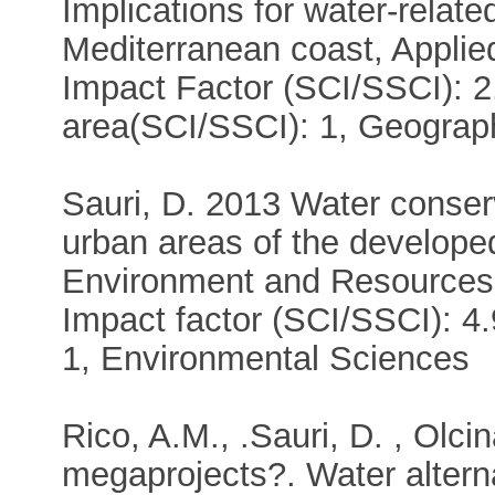
Implications for water-relate
Mediterranean coast, Applie
Impact Factor (SCI/SSCI): 2
area(SCI/SSCI): 1, Geograp
Sauri, D. 2013 Water conser
urban areas of the develope
Environment and Resources 
Impact factor (SCI/SSCI): 4
1, Environmental Sciences
Rico, A.M., .Sauri, D. , Olc
megaprojects?. Water alterna