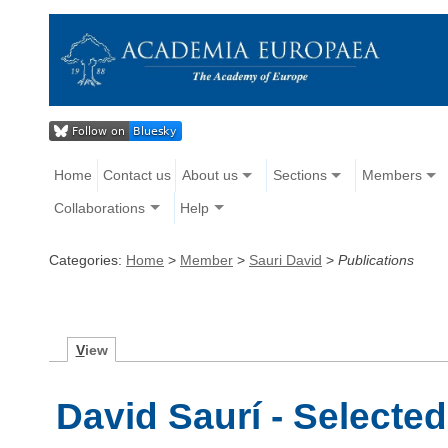
Home
Contact us
About us
Sections
Members
Collaborations
Help
Categories:
Home
>
Member
>
Sauri David
>
Publications
V
iew
David Saurí - Selected