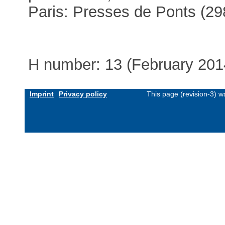
Paris: Presses de Ponts (29
H number: 13 (February 201
Imprint
Privacy policy
This page (revision-3) 