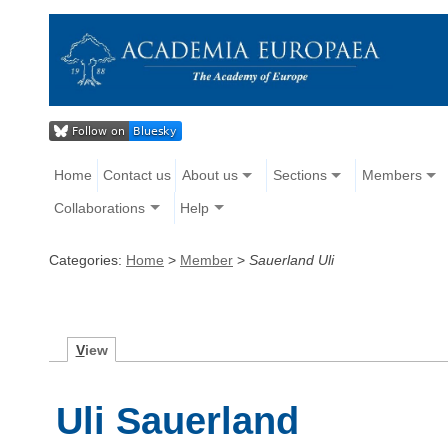
Home
Contact us
About us
Sections
Members
Collaborations
Help
Categories:
Home
>
Member
>
Sauerland Uli
V
iew
Uli Sauerland