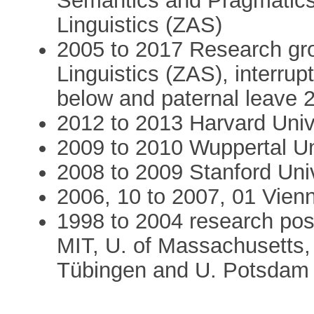
Semantics and Pragmatics
Linguistics (ZAS)
2005 to 2017 Research gro
Linguistics (ZAS), interrup
below and paternal leave 2
2012 to 2013 Harvard Unive
2009 to 2010 Wuppertal Un
2008 to 2009 Stanford Unive
2006, 10 to 2007, 01 Vienna
1998 to 2004 research posi
MIT, U. of Massachusetts, 
Tübingen and U. Potsdam