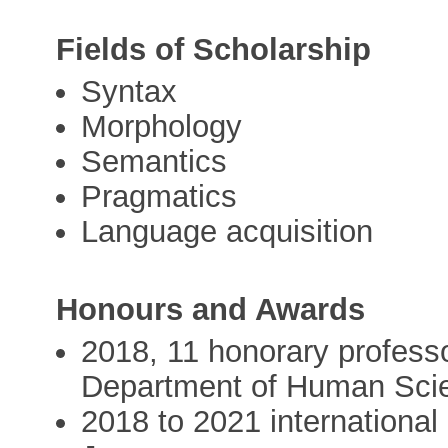
Fields of Scholarship
Syntax
Morphology
Semantics
Pragmatics
Language acquisition
Honours and Awards
2018, 11 honorary professo
Department of Human Sci
2018 to 2021 international