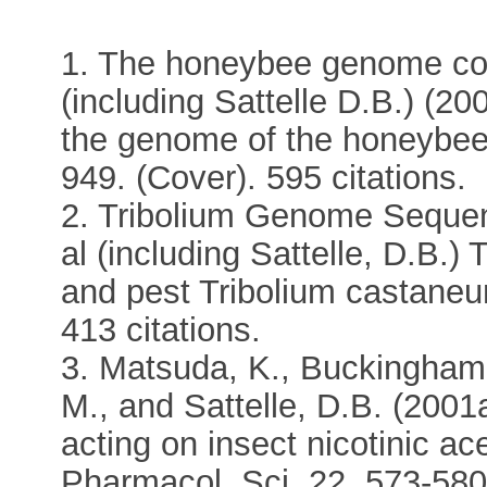
1. The honeybee genome con
(including Sattelle D.B.) (20
the genome of the honeybee 
949. (Cover). 595 citations.
2. Tribolium Genome Sequen
al (including Sattelle, D.B.
and pest Tribolium castaneu
413 citations.
3. Matsuda, K., Buckingham, 
M., and Sattelle, D.B. (2001
acting on insect nicotinic ac
Pharmacol. Sci. 22, 573-580.