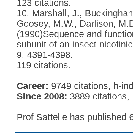
123 citations.
10. Marshall, J., Buckingham
Goosey, M.W., Darlison, M.D.
(1990)Sequence and function
subunit of an insect nicotin
9, 4391-4398.
119 citations.
Career:
9749 citations, h-in
Since 2008:
3889 citations, 
Prof Sattelle has published 