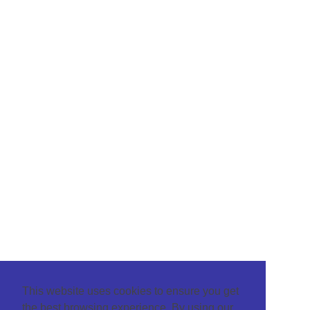
This website uses cookies to ensure you get
the best browsing experience. By using our