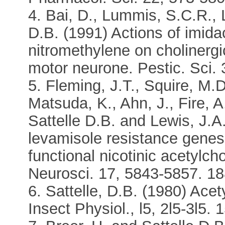
4. Bai, D., Lummis, S.C.R., L
D.B. (1991) Actions of imida
nitromethylene on cholinergic
motor neurone. Pestic. Sci. 
5. Fleming, J.T., Squire, M.D
Matsuda, K., Ahn, J., Fire, A
Sattelle D.B. and Lewis, J.A
levamisole resistance genes
functional nicotinic acetylch
Neurosci. 17, 5843-5857. 188
6. Sattelle, D.B. (1980) Acet
Insect Physiol., l5, 2l5-3l5. 