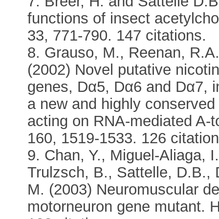
7. Breer, H. and Sattelle D.
functions of insect acetylcho
33, 771-790. 147 citations.
8. Grauso, M., Reenan, R.A.,
(2002) Novel putative nicotin
genes, Dα5, Dα6 and Dα7, in
a new and highly conserved
acting on RNA-mediated A-t
160, 1519-1533. 126 citation
9. Chan, Y., Miguel-Aliaga, I
Trulzsch, B., Sattelle, D.B.
M. (2003) Neuromuscular def
motorneuron gene mutant. H