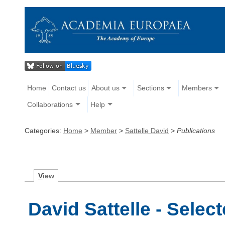
Home
Contact us
About us
Sections
Members
Collaborations
Help
Categories:
Home
>
Member
>
Sattelle David
>
Publications
V
iew
David Sattelle - Selec