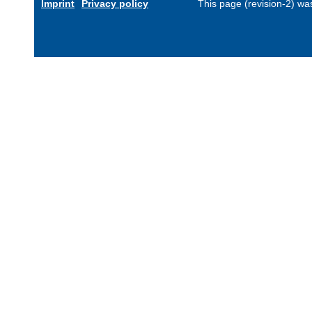
Imprint
Privacy policy
This page (revision-2) w