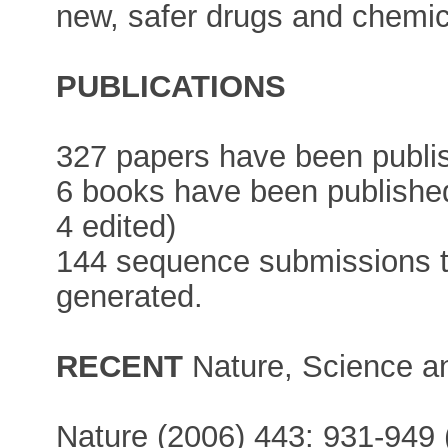
new, safer drugs and chemic
PUBLICATIONS
327 papers have been publi
6 books have been published
4 edited)
144 sequence submissions 
generated.
RECENT
Nature, Science a
Nature (2006) 443: 931-949 