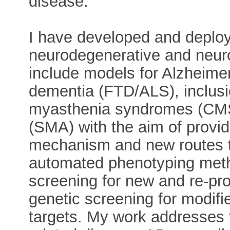
disease.
I have developed and deplo
neurodegenerative and neur
include models for Alzheimer
dementia (FTD/ALS), inclusi
myasthenia syndromes (CMS
(SMA) with the aim of provid
mechanism and new routes 
automated phenotyping metho
screening for new and re-pro
genetic screening for modifi
targets. My work addresses 