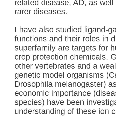
related disease, AD, as well 
rarer diseases.
I have also studied ligand-g
functions and their roles in
superfamily are targets for
crop protection chemicals. 
other vertebrates and a weal
genetic model organisms (C
Drosophila melanogaster) as 
economic importance (diseas
species) have been investiga
understanding of these ion 