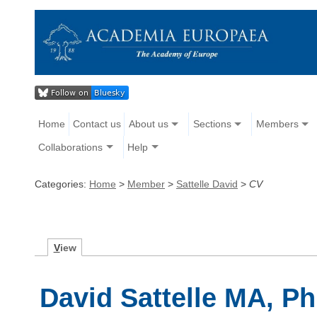
Home
Contact us
About us
Sections
Members
Collaborations
Help
Categories:
Home
>
Member
>
Sattelle David
>
CV
V
iew
David Sattelle MA, Ph