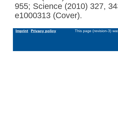
955; Science (2010) 327, 34
e1000313 (Cover).
Imprint
Privacy policy
This page (revision-3) w