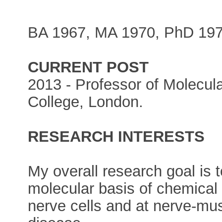
BA 1967, MA 1970, PhD 197
CURRENT POST
2013 - Professor of Molecula
College, London.
RESEARCH INTERESTS
My overall research goal is 
molecular basis of chemical
nerve cells and at nerve-mus