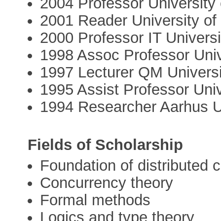
2004 Professor University
2001 Reader University o
2000 Professor IT Univer
1998 Assoc Professor Univ
1997 Lecturer QM Universi
1995 Assist Professor Univ
1994 Researcher Aarhus U
Fields of Scholarship
Foundation of distributed 
Concurrency theory
Formal methods
Logics and type theory