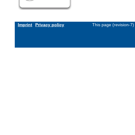
Imprint
Privacy policy
This page (revision-7