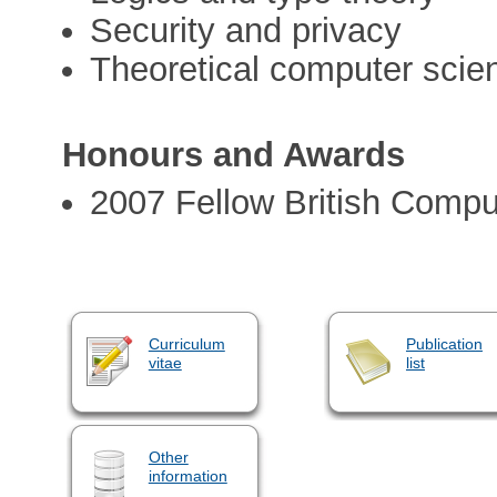
Security and privacy
Theoretical computer scie
Honours and Awards
2007 Fellow British Compu
Curriculum
Publication
vitae
list
Other
information