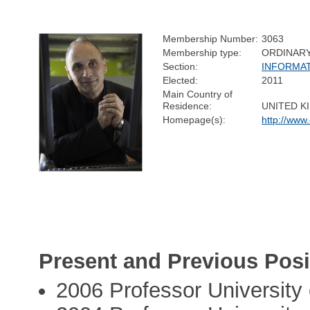
Membership Number:
3063
Membership type:
ORDINAR
Section:
INFORMA
Elected:
2011
Main Country of
Residence:
UNITED 
Homepage(s):
http://www
Present and Previous Posi
2006 Professor University