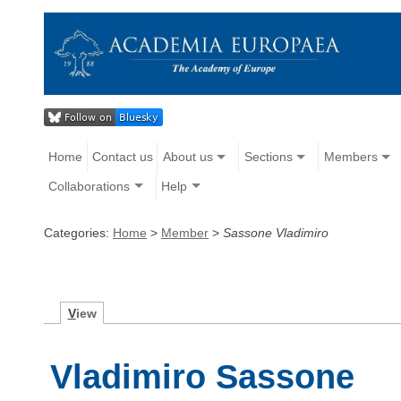
Home
Contact us
About us
Sections
Members
Collaborations
Help
Categories:
Home
>
Member
>
Sassone Vladimiro
V
iew
Vladimiro Sassone