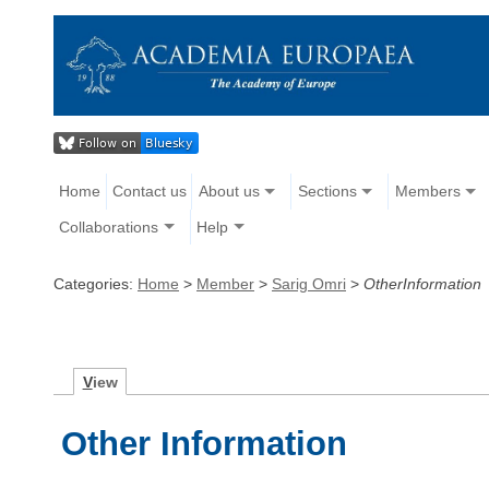
Home
Contact us
About us
Sections
Members
Collaborations
Help
Categories:
Home
>
Member
>
Sarig Omri
>
OtherInformation
V
iew
Other Information