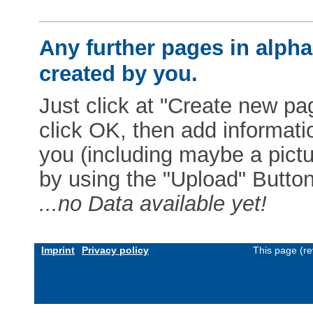
Any further pages in alphab
created by you.
Just click at "Create new pag
click OK, then add informat
you (including maybe a pictur
by using the "Upload" Button)
...no Data available yet!
Imprint
Privacy policy
This page (re