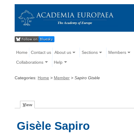
Home
Contact us
About us
Sections
Members
Collaborations
Help
Categories:
Home
>
Member
>
Sapiro Gisèle
V
iew
Gisèle Sapiro