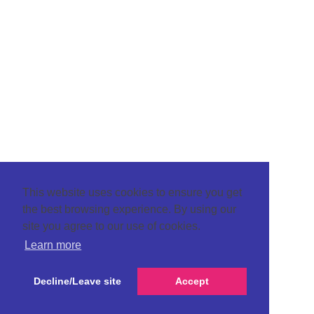
This website uses cookies to ensure you get
the best browsing experience. By using our
site you agree to our use of cookies.
Learn more
Decline/Leave site
Accept