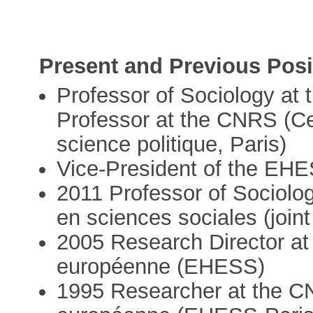
Present and Previous Posi
Professor of Sociology a
Professor at the CNRS (Ce
science politique, Paris)
Vice-President of the EHES
2011 Professor of Sociolo
en sciences sociales (joint
2005 Research Director at
européenne (EHESS)
1995 Researcher at the C