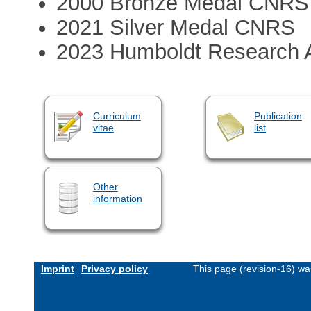
2000 Bronze Medal CNRS
2021 Silver Medal CNRS
2023 Humboldt Research 
Curriculum
Publication
vitae
list
Other
information
Imprint
Privacy policy
This page (revision-16) w