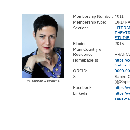
Membership Number:
4011
Membership type:
ORDIN
Section:
LITERA
THEATR
STUDIE
Elected:
2015
Main Country of
Residence:
FRANC
Homepage(s):
https://c
SAPIRO-
ORCID:
0000-00
X:
Sapiro G
(@Sapir
© Hannah Assouline
Facebook:
https://
Linkedin:
https:/
sapiro-