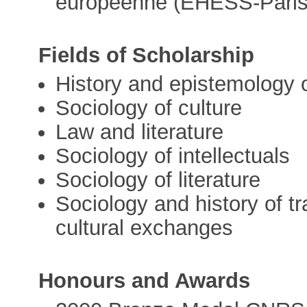
européenne (EHESS-Paris
Fields of Scholarship
History and epistemology 
Sociology of culture
Law and literature
Sociology of intellectuals
Sociology of literature
Sociology and history of tr
cultural exchanges
Honours and Awards