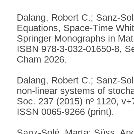
Dalang, Robert C.; Sanz-Solé
Equations, Space-Time Whi
Springer Monographs in Mat
ISBN 978-3-032-01650-8, Se
Cham 2026.
Dalang, Robert C.; Sanz-Solé,
non-linear systems of stoc
Soc. 237 (2015) nº 1120, v+
ISSN 0065-9266 (print).
Sanz-Solé, Marta; Süss, An