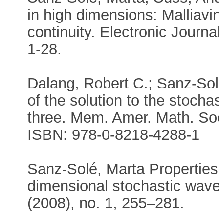
in high dimensions: Malliavin
continuity. Electronic Journal
1-28.
Dalang, Robert C.; Sanz-Sol
of the solution to the stoch
three. Mem. Amer. Math. Soc
ISBN: 978-0-8218-4288-1
Sanz-Solé, Marta Properties 
dimensional stochastic wave
(2008), no. 1, 255–281.