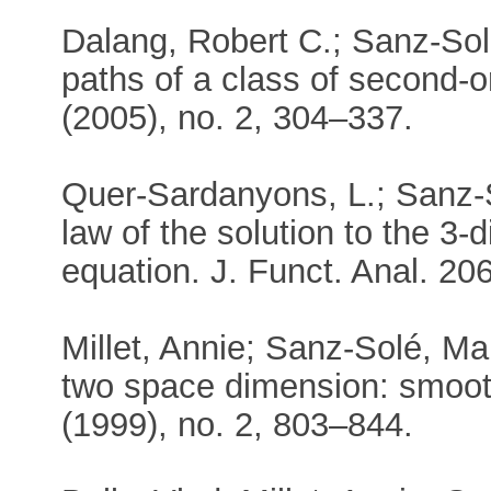
Dalang, Robert C.; Sanz-Sol
paths of a class of second-o
(2005), no. 2, 304–337.
Quer-Sardanyons, L.; Sanz-S
law of the solution to the 3
equation. J. Funct. Anal. 206
Millet, Annie; Sanz-Solé, Ma
two space dimension: smooth
(1999), no. 2, 803–844.