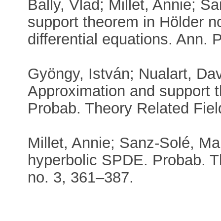
Bally, Vlad; Millet, Annie; 
support theorem in Hölder no
differential equations. Ann.
Gyöngy, István; Nualart, Da
Approximation and support 
Probab. Theory Related Fiel
Millet, Annie; Sanz-Solé, Mar
hyperbolic SPDE. Probab. Th
no. 3, 361–387.