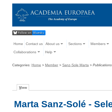
Home
Contact us
About us
Sections
Members
Collaborations
Help
Categories:
Home
>
Member
>
Sanz-Sole Marta
>
Publications
V
iew
Marta Sanz-Solé - Sel