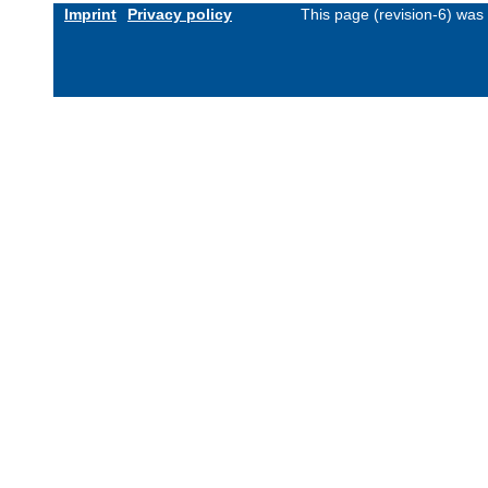
Imprint
Privacy policy
This page (revision-6) was