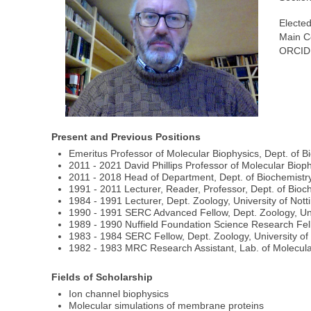
Elected
Main C
ORCID
Present and Previous Positions
Emeritus Professor of Molecular Biophysics, Dept. of Bi
2011 - 2021 David Phillips Professor of Molecular Bioph
2011 - 2018 Head of Department, Dept. of Biochemistry,
1991 - 2011 Lecturer, Reader, Professor, Dept. of Bioch
1984 - 1991 Lecturer, Dept. Zoology, University of Not
1990 - 1991 SERC Advanced Fellow, Dept. Zoology, Uni
1989 - 1990 Nuffield Foundation Science Research Fell
1983 - 1984 SERC Fellow, Dept. Zoology, University o
1982 - 1983 MRC Research Assistant, Lab. of Molecular
Fields of Scholarship
Ion channel biophysics
Molecular simulations of membrane proteins