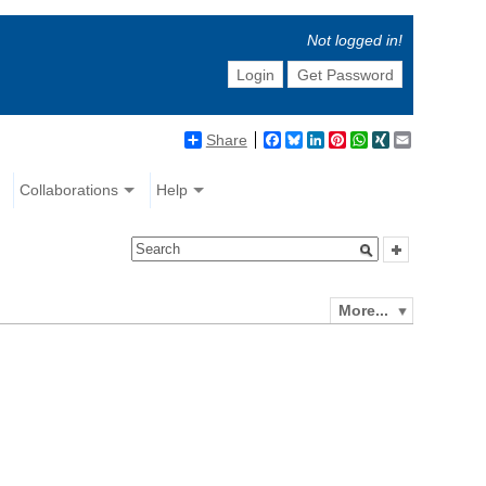
Not logged in!
Login
Get Password
Share
Facebook
Bluesky
LinkedIn
Pinterest
WhatsApp
XING
Email
Collaborations
Help
More...