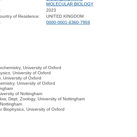
MOLECULAR BIOLOGY
:
2023
ountry of Residence:
UNITED KINGDOM
:
0000-0001-6360-7959
ochemistry, University of Oxford
ysics, University of Oxford
 University of Oxford
emistry, University of Oxford
tingham
versity of Nottingham
ow, Dept. Zoology, University of Nottingham
f Nottingham
 Biophysics, University of Oxford