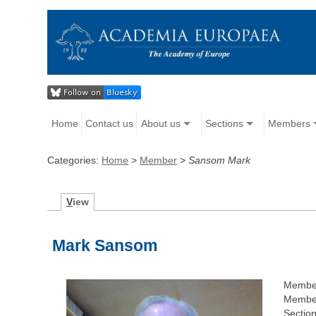
Home
Contact us
About us
Sections
Members
Categories:
Home
>
Member
>
Sansom Mark
V
iew
Mark Sansom
Membe
Member
Section