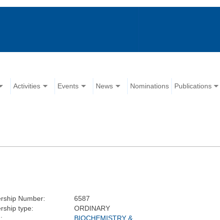
Activities
Events
News
Nominations
Publications
rship Number:
6587
ship type:
ORDINARY
:
BIOCHEMISTRY &