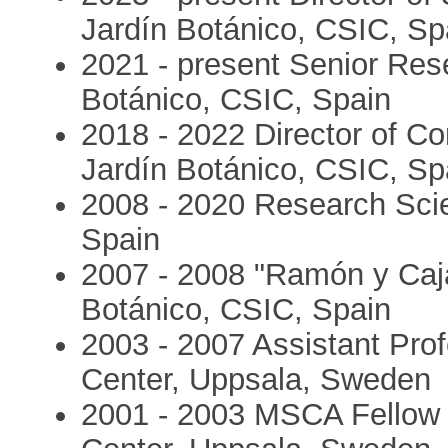
Jardín Botánico, CSIC, Sp
2021 - present Senior Rese
Botánico, CSIC, Spain
2018 - 2022 Director of C
Jardín Botánico, CSIC, Sp
2008 - 2020 Research Scie
Spain
2007 - 2008 "Ramón y Caja
Botánico, CSIC, Spain
2003 - 2007 Assistant Prof
Center, Uppsala, Sweden
2001 - 2003 MSCA Fellow (