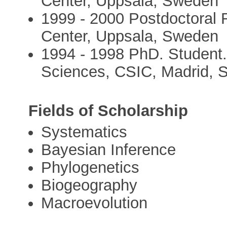
Center, Uppsala, Sweden
1999 - 2000 Postdoctoral 
Center, Uppsala, Sweden
1994 - 1998 PhD. Student.
Sciences, CSIC, Madrid, 
Fields of Scholarship
Systematics
Bayesian Inference
Phylogenetics
Biogeography
Macroevolution