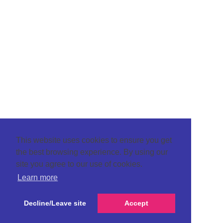
This website uses cookies to ensure you get
the best browsing experience. By using our
site you agree to our use of cookies.
Learn more
Decline/Leave site
Accept