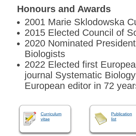
Honours and Awards
2001 Marie Sklodowska Cu
2015 Elected Council of So
2020 Nominated President 
Biologists
2022 Elected first Europea
journal Systematic Biology
European editor in 72 year
Curriculum
Publication
vitae
list