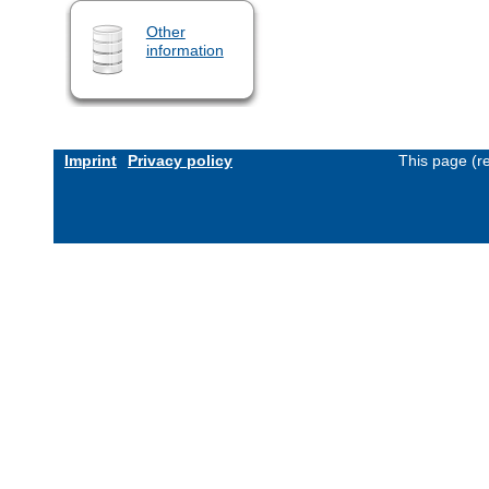
Other
information
Imprint
Privacy policy
This page (r