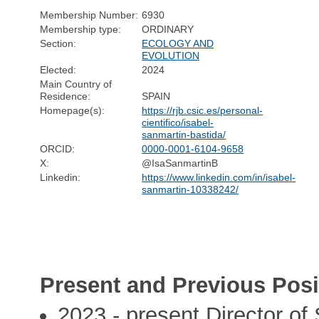
Membership Number:
6930
Membership type:
ORDINARY
Section:
ECOLOGY AND
EVOLUTION
Elected:
2024
Main Country of
Residence:
SPAIN
Homepage(s):
https://rjb.csic.es/personal-
cientifico/isabel-
sanmartin-bastida/
ORCID:
0000-0001-6104-9658
X:
@IsaSanmartinB
Linkedin:
https://www.linkedin.com/in/isabel-
sanmartin-10338242/
Present and Previous Posi
2023 - present Director of