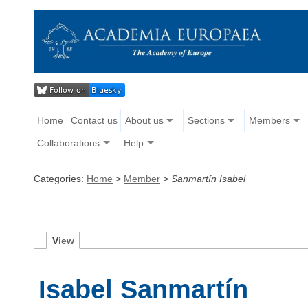
Home
Contact us
About us
Sections
Members
Collaborations
Help
Categories:
Home
>
Member
>
Sanmartín Isabel
V
iew
Isabel Sanmartín