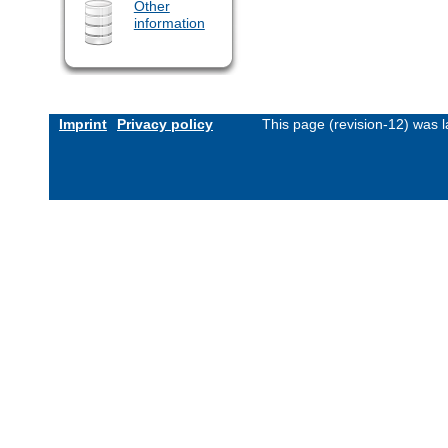
Other
information
Imprint
Privacy policy
This page (revision-12) was 