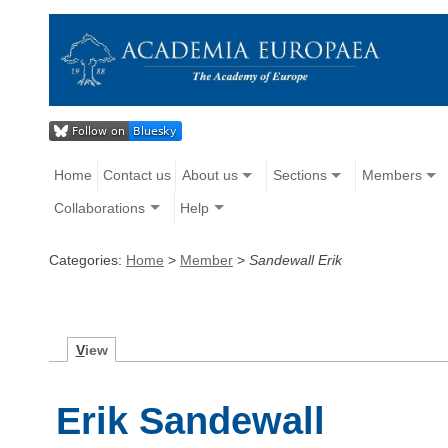
Home
Contact us
About us
Sections
Members
Collaborations
Help
Categories:
Home
>
Member
>
Sandewall Erik
V
iew
Erik Sandewall