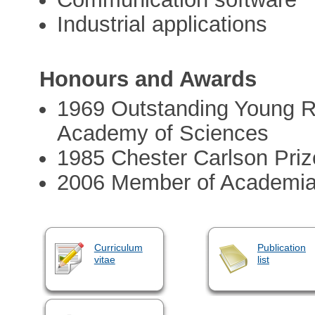
Industrial applications
Honours and Awards
1969 Outstanding Young 
Academy of Sciences
1985 Chester Carlson Priz
2006 Member of Academi
Curriculum
Publication
vitae
list