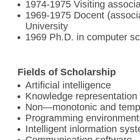
1974-1975 Visiting associa
1969-1975 Docent (associa
University
1969 Ph.D. in computer sc
Fields of Scholarship
Artificial intelligence
Knowledge representation
Non—monotonic and tempo
Programming environment
Intelligent inlormation sys
Communication software