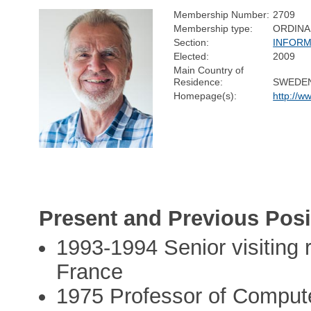
Membership Number:
2709
Membership type:
ORDINA
Section:
INFORM
Elected:
2009
Main Country of
Residence:
SWEDE
Homepage(s):
http://ww
Present and Previous Posi
1993-1994 Senior visiting
France
1975 Professor of Compute