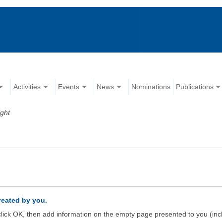
Activities
Events
News
Nominations
Publications
ight
created by you.
d click OK, then add information on the empty page presented to you (inc