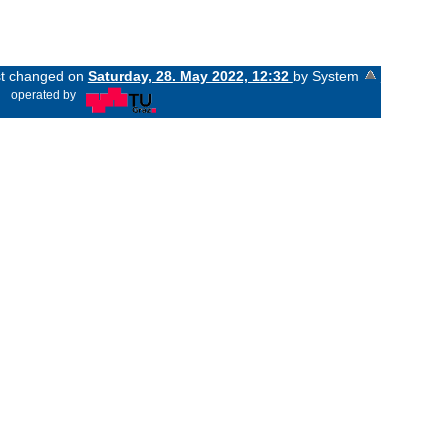
ast changed on
Saturday, 28. May 2022, 12:32
by System
«
operated by