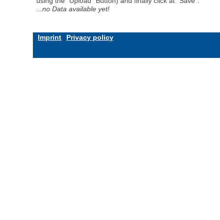
using the "Upload" Button) and finally click at "Save".
...no Data available yet!
Imprint
Privacy policy