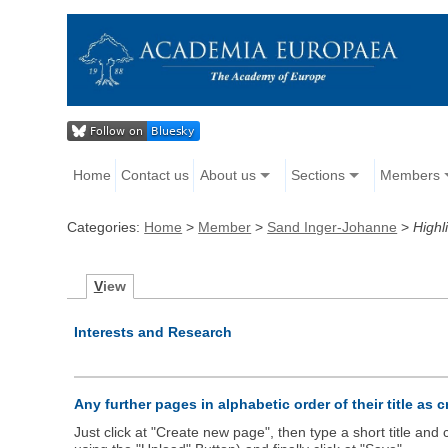
Home
Contact us
About us
Sections
Members
Categories:
Home
>
Member
>
Sand Inger-Johanne
>
Highl
V
iew
Interests and Research
Any further pages in alphabetic order of their title as 
Just click at "Create new page", then type a short title an