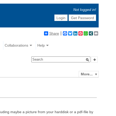
Not logged in!
Login
Get Password
Share
Facebook
Bluesky
LinkedIn
Pinterest
WhatsApp
XING
Email
Collaborations
Help
More...
luding maybe a picture from your harddisk or a pdf-file by