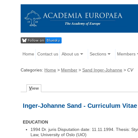
Home
Contact us
About us
Sections
Members
Categories:
Home
>
Member
>
Sand Inger-Johanne
>
CV
V
iew
Inger-Johanne Sand - Curriculum Vitae
EDUCATION
1994 Dr. juris Disputation date: 11.11.1994. Thesis: Sty
Law, University of Oslo (UiO)