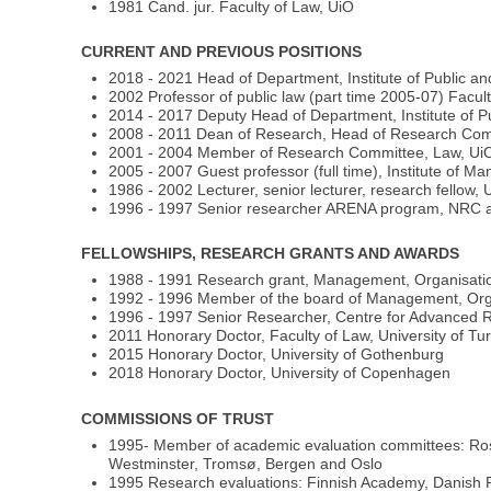
1981 Cand. jur. Faculty of Law, UiO
CURRENT AND PREVIOUS POSITIONS
2018 - 2021 Head of Department, Institute of Public an
2002 Professor of public law (part time 2005-07) Facul
2014 - 2017 Deputy Head of Department, Institute of Pu
2008 - 2011 Dean of Research, Head of Research Comm
2001 - 2004 Member of Research Committee, Law, Ui
2005 - 2007 Guest professor (full time), Institute of
1986 - 2002 Lecturer, senior lecturer, research fellow,
1996 - 1997 Senior researcher ARENA program, NRC 
FELLOWSHIPS, RESEARCH GRANTS AND AWARDS
1988 - 1991 Research grant, Management, Organisati
1992 - 1996 Member of the board of Management, Org
1996 - 1997 Senior Researcher, Centre for Advanced 
2011 Honorary Doctor, Faculty of Law, University of Tu
2015 Honorary Doctor, University of Gothenburg
2018 Honorary Doctor, University of Copenhagen
COMMISSIONS OF TRUST
1995- Member of academic evaluation committees: Rosk
Westminster, Tromsø, Bergen and Oslo
1995 Research evaluations: Finnish Academy, Danish Re