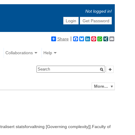
Not logged in!
Login
Get Password
Share
Facebook
Bluesky
LinkedIn
Pinterest
WhatsApp
XING
Email
Collaborations
Help
More...
ralisert statsforvaltning [Governing complexity]].Faculty of