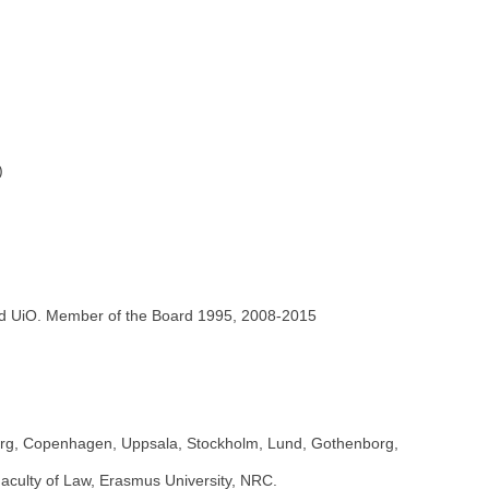
)
)
nd UiO. Member of the Board 1995, 2008-2015
lborg, Copenhagen, Uppsala, Stockholm, Lund, Gothenborg,
aculty of Law, Erasmus University, NRC.