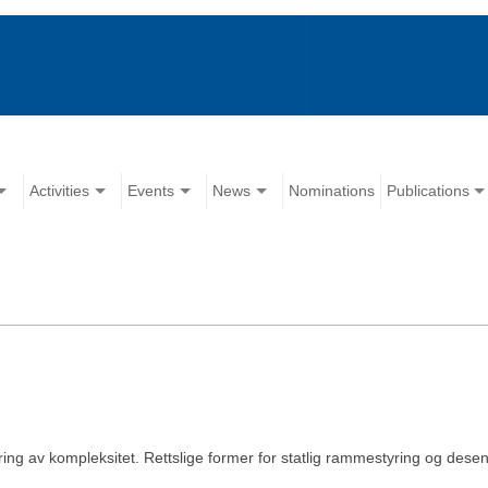
Activities
Events
News
Nominations
Publications
ring av kompleksitet. Rettslige former for statlig rammestyring og desent