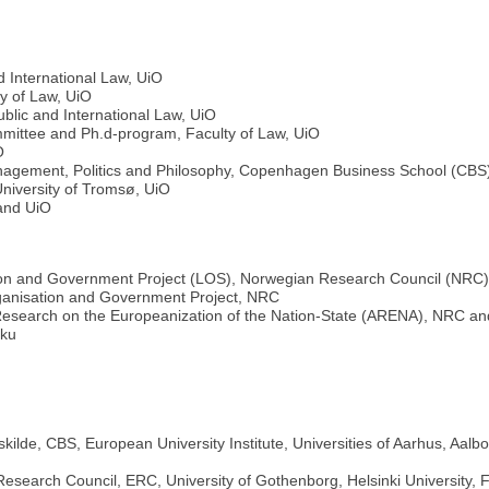
d International Law, UiO
ty of Law, UiO
blic and International Law, UiO
ittee and Ph.d-program, Faculty of Law, UiO
O
 Management, Politics and Philosophy, Copenhagen Business School (CBS
 University of Tromsø, UiO
and UiO
on and Government Project (LOS), Norwegian Research Council (NRC
anisation and Government Project, NRC
Research on the Europeanization of the Nation-State (ARENA), NRC a
rku
ilde, CBS, European University Institute, Universities of Aarhus, Aa
search Council, ERC, University of Gothenborg, Helsinki University, F