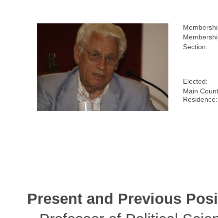
Membershi
Membership
Section:
Elected:
Main Count
Residence:
Present and Previous Posi