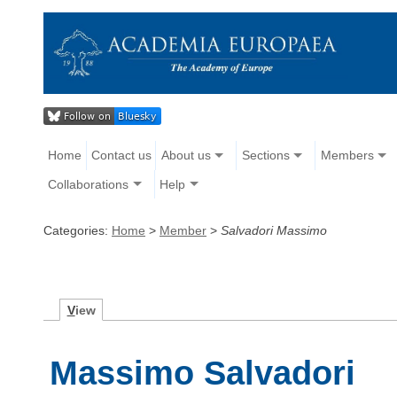
Home
Contact us
About us
Sections
Members
Collaborations
Help
Categories:
Home
>
Member
>
Salvadori Massimo
V
iew
Massimo Salvadori