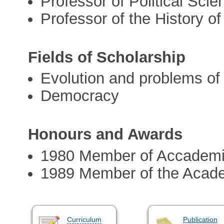
Professor of Political Scie
Professor of the History of
Fields of Scholarship
Evolution and problems of 
Democracy
Honours and Awards
1980 Member of Accademia
1989 Member of the Acad
Curriculum
Publication