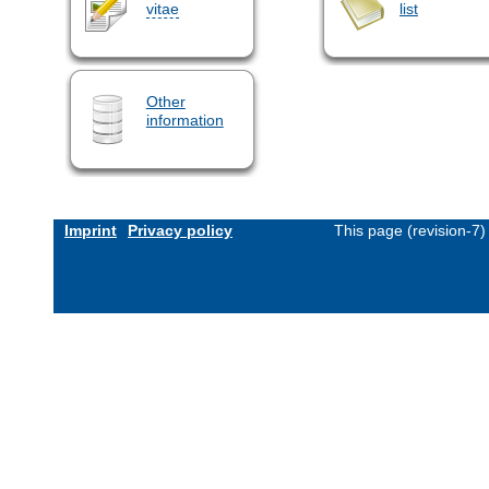
vitae
list
Other
information
Imprint
Privacy policy
This page (revision-7