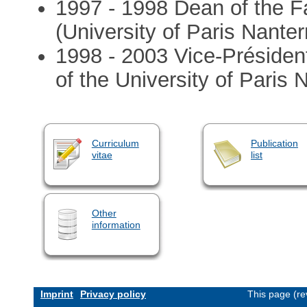
1997 - 1998 Dean of the F
(University of Paris Nanter
1998 - 2003 Vice-Présiden
of the University of Paris 
Curriculum
Publication
vitae
list
Other
information
Imprint
Privacy policy
This page (re