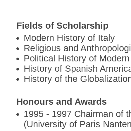
Fields of Scholarship
Modern History of Italy
Religious and Anthropologi
Political History of Moder
History of Spanish Americ
History of the Globalizatio
Honours and Awards
1995 - 1997 Chairman of t
(University of Paris Nanter