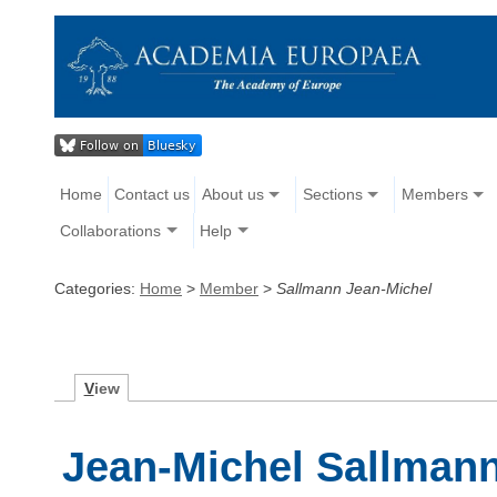
Home
Contact us
About us
Sections
Members
Collaborations
Help
Categories:
Home
>
Member
>
Sallmann Jean-Michel
V
iew
Jean-Michel Sallman