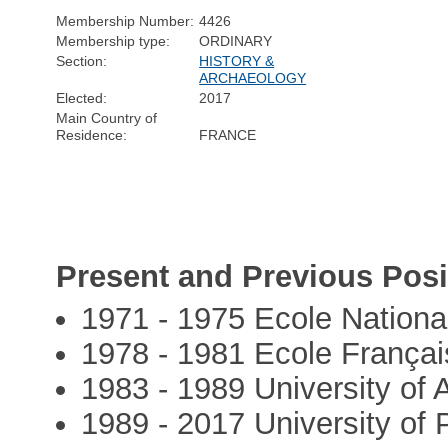
Membership Number:
4426
Membership type:
ORDINARY
Section:
HISTORY &
ARCHAEOLOGY
Elected:
2017
Main Country of
Residence:
FRANCE
Present and Previous Posi
1971 - 1975 Ecole Nationa
1978 - 1981 Ecole França
1983 - 1989 University of
1989 - 2017 University of 