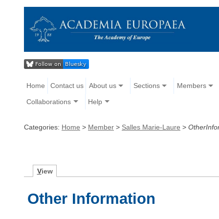
Home
Contact us
About us
Sections
Members
Collaborations
Help
Categories:
Home
>
Member
>
Salles Marie-Laure
>
OtherInfo
V
iew
Other Information