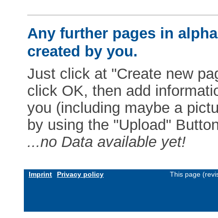
Any further pages in alphab
created by you.
Just click at "Create new pag
click OK, then add informat
you (including maybe a pictur
by using the "Upload" Button)
...no Data available yet!
Imprint
Privacy policy
This page (revi