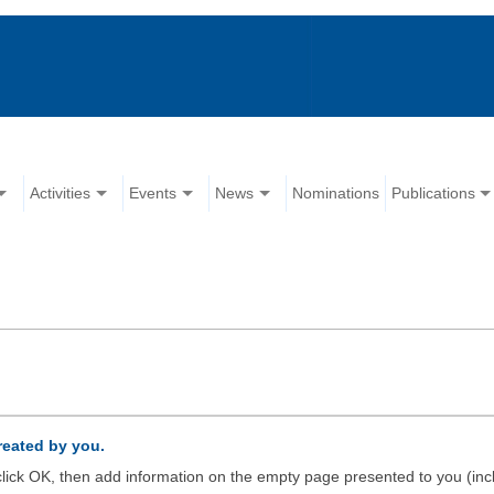
Activities
Events
News
Nominations
Publications
created by you.
d click OK, then add information on the empty page presented to you (inc