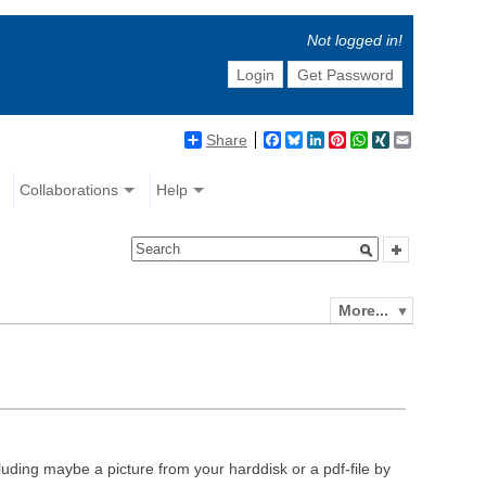
Not logged in!
Login
Get Password
Share
Facebook
Bluesky
LinkedIn
Pinterest
WhatsApp
XING
Email
Collaborations
Help
More...
luding maybe a picture from your harddisk or a pdf-file by