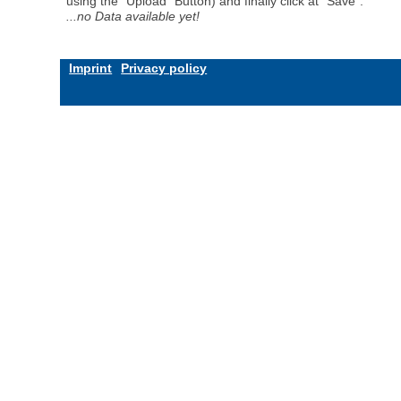
using the "Upload" Button) and finally click at "Save".
...no Data available yet!
Imprint
Privacy policy