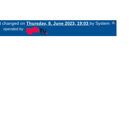
ast changed on
Thursday, 8. June 2023, 19:03
by System
«
operated by