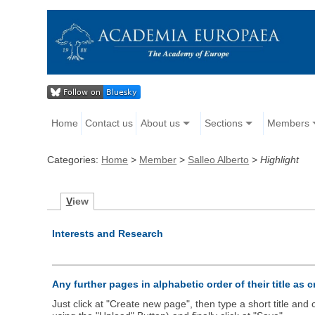
Home
Contact us
About us
Sections
Members
Categories:
Home
>
Member
>
Salleo Alberto
>
Highlight
V
iew
Interests and Research
Any further pages in alphabetic order of their title as 
Just click at "Create new page", then type a short title an