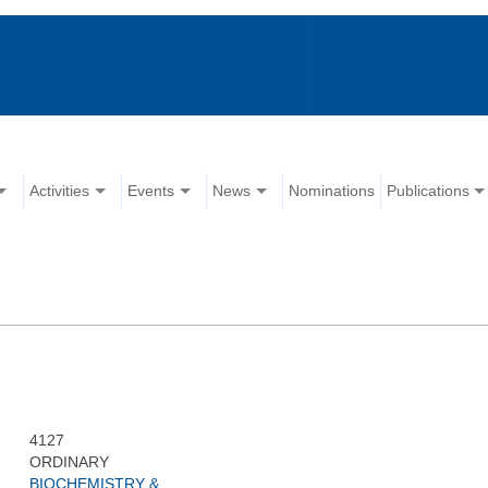
Activities
Events
News
Nominations
Publications
4127
ORDINARY
BIOCHEMISTRY &