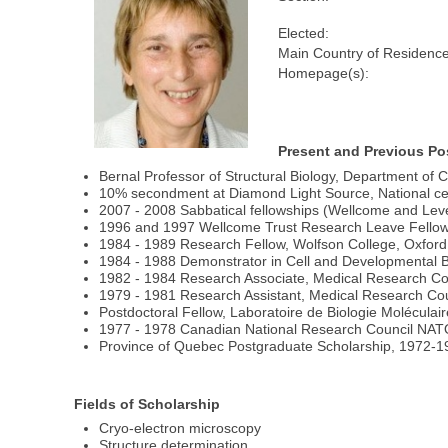
Elected:
Main Country of Residence
Homepage(s):
Present and Previous Po
Bernal Professor of Structural Biology, Department of 
10% secondment at Diamond Light Source, National cen
2007 - 2008 Sabbatical fellowships (Wellcome and Le
1996 and 1997 Wellcome Trust Research Leave Fello
1984 - 1989 Research Fellow, Wolfson College, Oxford
1984 - 1988 Demonstrator in Cell and Developmental Bi
1982 - 1984 Research Associate, Medical Research Cou
1979 - 1981 Research Assistant, Medical Research Coun
Postdoctoral Fellow, Laboratoire de Biologie Moléculai
1977 - 1978 Canadian National Research Council NATO 
Province of Quebec Postgraduate Scholarship, 1972-19
Fields of Scholarship
Cryo-electron microscopy
Structure determination