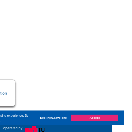
tion
wsing experience. By
Decline/Leave site
Accept
e
hanged on
Monday, 14. June 2021, 13:59
by Kaiser Dana
«
operated by