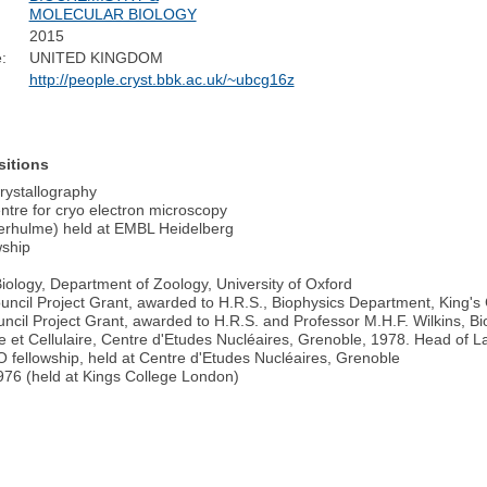
MOLECULAR BIOLOGY
2015
:
UNITED KINGDOM
http://people.cryst.bbk.ac.uk/~ubcg16z
sitions
Crystallography
tre for cryo electron microscopy
verhulme) held at EMBL Heidelberg
wship
ology, Department of Zoology, University of Oxford
ncil Project Grant, awarded to H.R.S., Biophysics Department, King's
cil Project Grant, awarded to H.R.S. and Professor M.H.F. Wilkins, B
re et Cellulaire, Centre d'Etudes Nucléaires, Grenoble, 1978. Head of 
fellowship, held at Centre d'Etudes Nucléaires, Grenoble
76 (held at Kings College London)