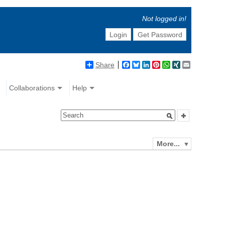
Not logged in!
Login
Get Password
Share
Facebook
Bluesky
LinkedIn
Pinterest
WhatsApp
XING
Email
Collaborations
Help
More...