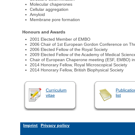
Molecular chaperones
Cellular aggregation
Amyloid
Membrane pore formation
Honours and Awards
2001 Elected Member of EMBO
2006 Chair of 1st European Gordon Conference on Thr
2006 Elected Fellow of the Royal Society
2009 Elected Fellow of the Academy of Medical Scienc
Chair of European Chaperone meeting (ESF, EMBO) i
2014 Honorary Fellow, Royal Microscopical Society
2014 Honorary Fellow, British Biophysical Society
Curriculum
Publicatio
vitae
list
Imprint
Privacy policy