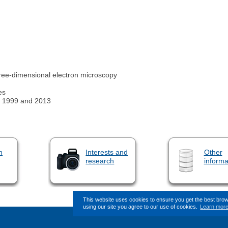
ee-dimensional electron microscopy
es
n 1999 and 2013
n
Interests and
Other
research
informa
This website uses cookies to ensure you get the best bro
using our site you agree to our use of cookies.
Learn mor
This page (revision-10) was last c