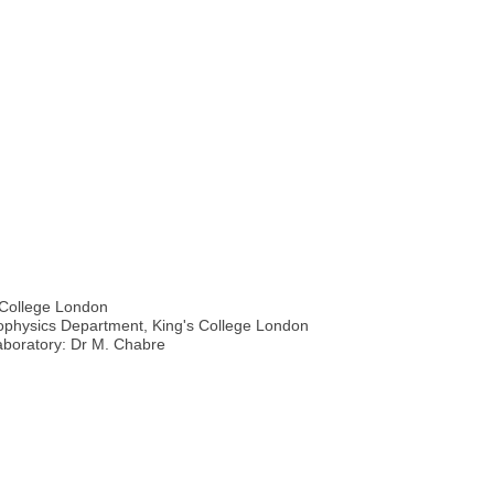
 College London
iophysics Department, King's College London
Laboratory: Dr M. Chabre