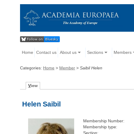
Home
Contact us
About us
Sections
Members
Categories:
Home
>
Member
>
Saibil Helen
V
iew
Helen Saibil
Membership Number:
Membership type:
Section: