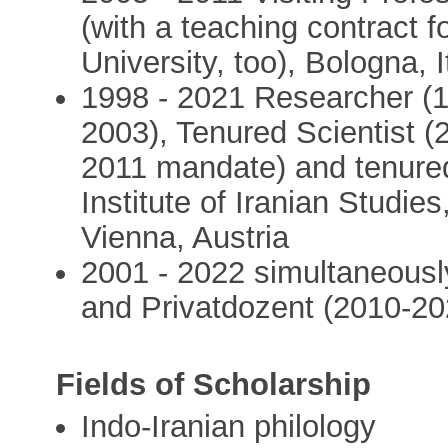
(with a teaching contract 
University, too), Bologna, I
1998 - 2021 Researcher (1
2003), Tenured Scientist (
2011 mandate) and tenured
Institute of Iranian Studi
Vienna, Austria
2001 - 2022 simultaneously
and Privatdozent (2010-202
Fields of Scholarship
Indo-Iranian philology