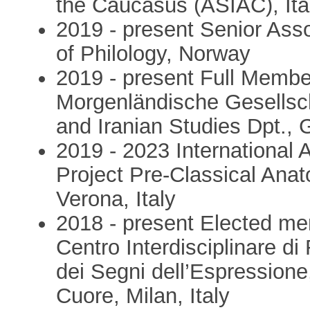
the Caucasus (ASIAC), Ita
2019 - present Senior Asso
of Philology, Norway
2019 - present Full Membe
Morgenländische Gesellsch
and Iranian Studies Dpt.,
2019 - 2023 International 
Project Pre-Classical Anat
Verona, Italy
2018 - present Elected mem
Centro Interdisciplinare d
dei Segni dell’Espressione
Cuore, Milan, Italy