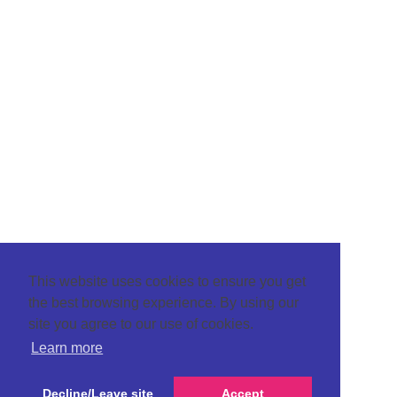
This website uses cookies to ensure you get
the best browsing experience. By using our
site you agree to our use of cookies.
Learn more
Decline/Leave site
Accept