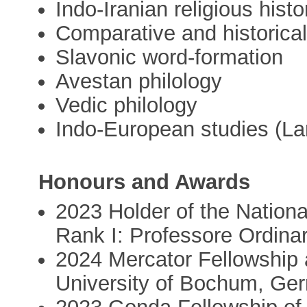
Indo-Iranian religious histo
Comparative and historical 
Slavonic word-formation
Avestan philology
Vedic philology
Indo-European studies (La
Honours and Awards
2023 Holder of the National 
Rank I: Professore Ordinar
2024 Mercator Fellowship a
University of Bochum, Ge