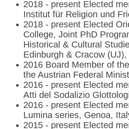
2018 - present Elected mem
Institut für Religion und F
2018 - present Elected Ori
College, Joint PhD Program
Historical & Cultural Studie
Edinburgh & Cracow (UJ), s
2016 Board Member of the C
the Austrian Federal Minist
2016 - present Elected me
Atti del Sodalizio Glottolog
2016 - present Elected mem
Lumina series, Genoa, Ital
2015 - present Elected me