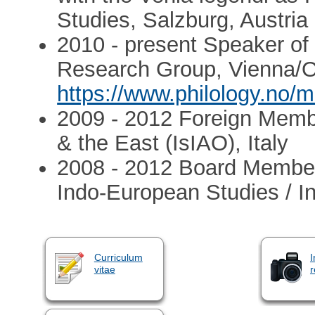
Studies, Salzburg, Austria
2010 - present Speaker of t
Research Group, Vienna/
https://www.philology.no/m
2009 - 2012 Foreign Member 
& the East (IsIAO), Italy
2008 - 2012 Board Member o
Indo-European Studies / I
Curriculum
I
vitae
r