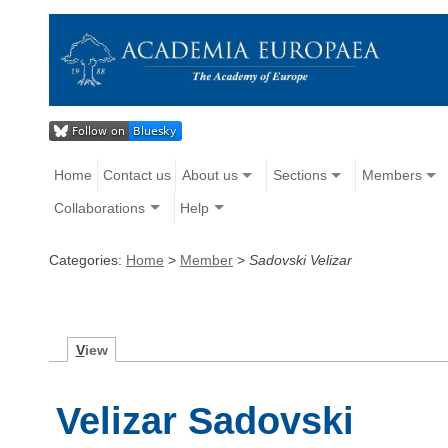
Home
Contact us
About us
Sections
Members
Collaborations
Help
Categories:
Home
>
Member
>
Sadovski Velizar
V
iew
Velizar Sadovski