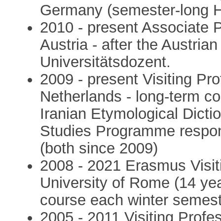
Germany (semester-long 
2010 - present Associate P
Austria - after the Austria
Universitätsdozent.
2009 - present Visiting Pro
Netherlands - long-term col
Iranian Etymological Dictio
Studies Programme respo
(both since 2009)
2008 - 2021 Erasmus Visit
University of Rome (14 yea
course each winter semest
2005 - 2011 Visiting Profe