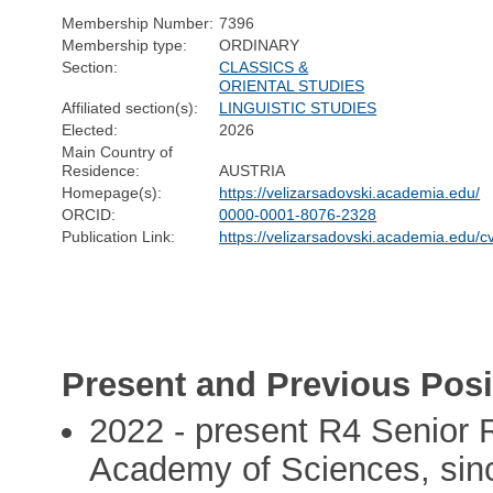
Membership Number:
7396
Membership type:
ORDINARY
Section:
CLASSICS &
ORIENTAL STUDIES
Affiliated section(s):
LINGUISTIC STUDIES
Elected:
2026
Main Country of
Residence:
AUSTRIA
Homepage(s):
https://velizarsadovski.academia.edu/
ORCID:
0000-0001-8076-2328
Publication Link:
https://velizarsadovski.academia.edu/c
Present and Previous Posi
2022 - present R4 Senior 
Academy of Sciences, sin