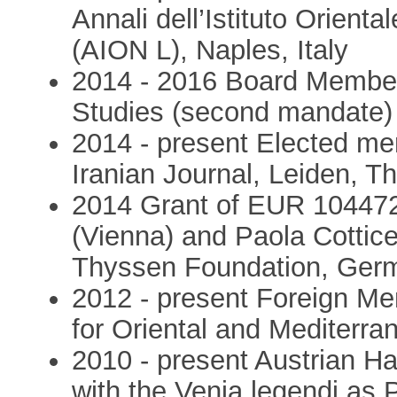
Annali dell’Istituto Orienta
(AION L), Naples, Italy
2014 - 2016 Board Member
Studies (second mandate)
2014 - present Elected mem
Iranian Journal, Leiden, T
2014 Grant of EUR 104472 
(Vienna) and Paola Cotticel
Thyssen Foundation, Ger
2012 - present Foreign Mem
for Oriental and Mediterra
2010 - present Austrian Ha
with the Venia legendi as 