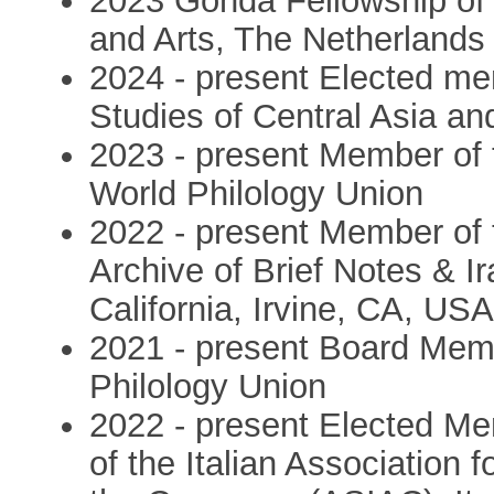
2023 Gonda Fellowship of
and Arts, The Netherlands
2024 - present Elected me
Studies of Central Asia an
2023 - present Member of 
World Philology Union
2022 - present Member of t
Archive of Brief Notes & I
California, Irvine, CA, US
2021 - present Board Memb
Philology Union
2022 - present Elected M
of the Italian Association 