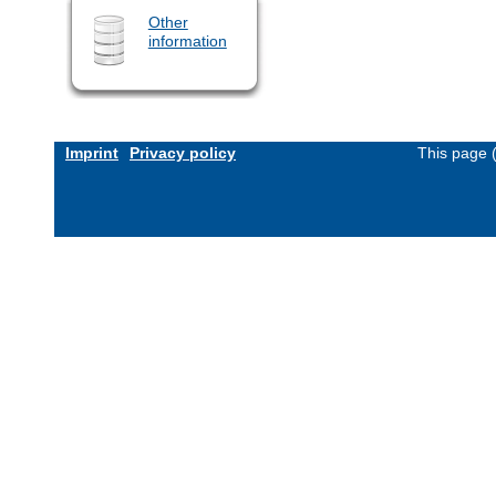
Other
information
Imprint
Privacy policy
This page 