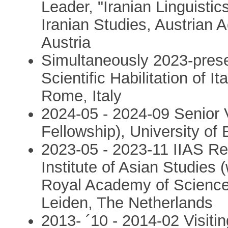
Leader, "Iranian Linguistic
Iranian Studies, Austrian
Austria
Simultaneously 2023-presen
Scientific Habilitation of I
Rome, Italy
2024-05 - 2024-09 Senior V
Fellowship), University o
2023-05 - 2023-11 IIAS Res
Institute of Asian Studies 
Royal Academy of Sciences
Leiden, The Netherlands
2013- ´10 - 2014-02 Visitin