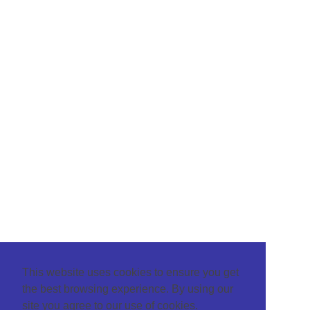
This website uses cookies to ensure you get
the best browsing experience. By using our
site you agree to our use of cookies.