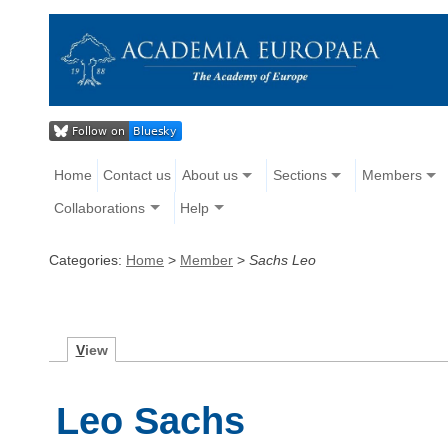
Home
Contact us
About us
Sections
Members
Collaborations
Help
Categories:
Home
>
Member
>
Sachs Leo
V
iew
Leo Sachs