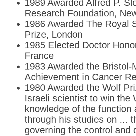
1989 Awarded Alfred P. Sl
Research Foundation, New
1986 Awarded The Royal S
Prize, London
1985 Elected Doctor Honor
France
1983 Awarded the Bristol-
Achievement in Cancer Re
1980 Awarded the Wolf Priz
Israeli scientist to win the 
knowledge of the function 
through his studies on ...
governing the control and d