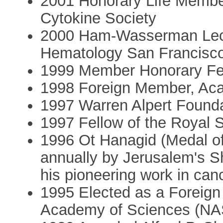
2001 Honorary Life Member
Cytokine Society
2000 Ham-Wasserman Lect
Hematology San Francisc
1999 Member Honorary Fel
1998 Foreign Member, Ac
1997 Warren Alpert Founda
1997 Fellow of the Royal 
1996 Ot Hanagid (Medal of
annually by Jerusalem's S
his pioneering work in can
1995 Elected as a Foreign 
Academy of Sciences (NA