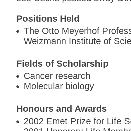
Positions Held
The Otto Meyerhof Profess
Weizmann Institute of Sci
Fields of Scholarship
Cancer research
Molecular biology
Honours and Awards
2002 Emet Prize for Life 