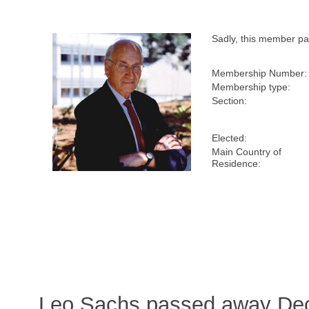
Sadly, this member p
Membership Number:
Membership type:
Section:
Elected:
Main Country of
Residence:
Leo Sachs passed away Dec