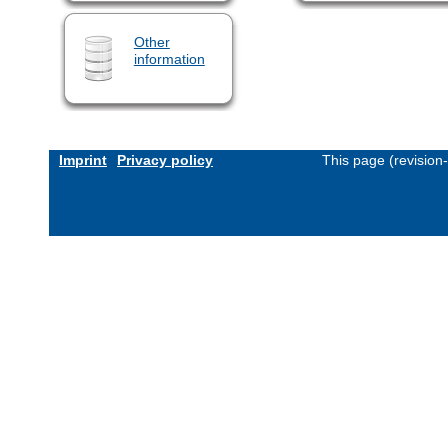
Other
information
Imprint
Privacy policy
This page (revision