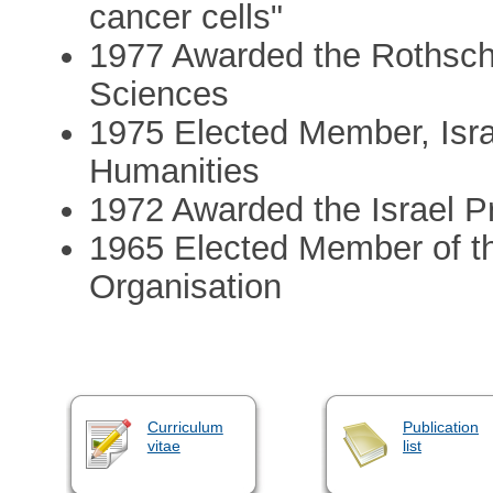
cancer cells"
1977 Awarded the Rothschil
Sciences
1975 Elected Member, Isr
Humanities
1972 Awarded the Israel Pr
1965 Elected Member of t
Organisation
Curriculum
Publication
vitae
list