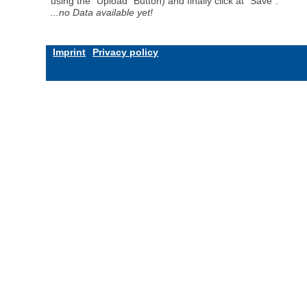
using the "Upload" Button) and finally click at "Save".
...no Data available yet!
Imprint
Privacy policy