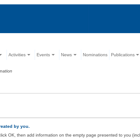
Activities
Events
News
Nominations
Publications
mation
created by you.
d click OK, then add information on the empty page presented to you (inc