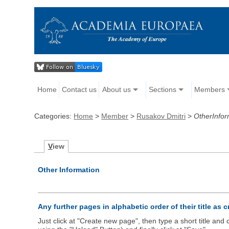
Home
Contact us
About us
Sections
Members
Categories:
Home
>
Member
>
Rusakov Dmitri
>
OtherInfor
V
iew
Other Information
Any further pages in alphabetic order of their title as 
Just click at "Create new page", then type a short title an