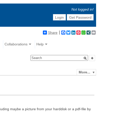
Not logged in!
Login
Get Password
Share
Facebook
Bluesky
LinkedIn
Pinterest
WhatsApp
XING
Email
Collaborations
Help
More...
luding maybe a picture from your harddisk or a pdf-file by