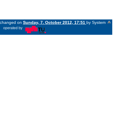
t changed on
Sunday, 7. October 2012, 17:51
by System
«
operated by