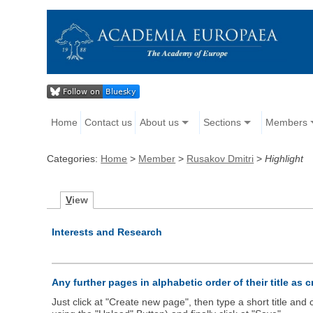
Home
Contact us
About us
Sections
Members
Categories:
Home
>
Member
>
Rusakov Dmitri
>
Highlight
V
iew
Interests and Research
Any further pages in alphabetic order of their title as 
Just click at "Create new page", then type a short title an