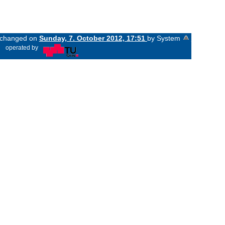
t changed on
Sunday, 7. October 2012, 17:51
by System
«
operated by