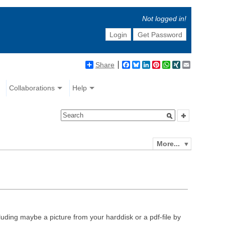
Not logged in!
Login
Get Password
Share
Facebook
Bluesky
LinkedIn
Pinterest
WhatsApp
XING
Email
Collaborations
Help
More...
luding maybe a picture from your harddisk or a pdf-file by