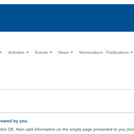
Activities
Events
News
Nominations
Publications
created by you.
d click OK, then add information on the empty page presented to you (inc