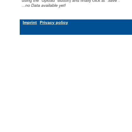
using the "Upload" Button) and finally click at "Save".
...no Data available yet!
Imprint
Privacy policy