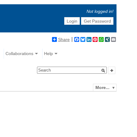
Not logged in!
Login
Get Password
Share
Facebook
Bluesky
LinkedIn
Pinterest
WhatsApp
XING
Email
Collaborations
Help
More...