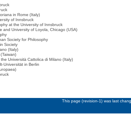
sbruck
bruck
goriana in Rome (Italy)
rsity of Innsbruck
phy at the University of Innsbruck
me and University of Loyola, Chicago (USA)
ophy
an Society for Philosophy
in Society
ano (Italy)
i (Taiwan)
the Università Cattolica di Milano (Italy)
-Universität in Berlin
uropaea)
bruck
This page (revision-1) was last cha