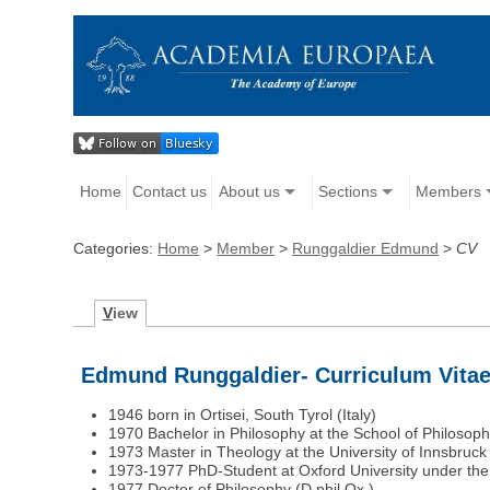
Home
Contact us
About us
Sections
Members
Categories:
Home
>
Member
>
Runggaldier Edmund
>
CV
V
iew
Edmund Runggaldier- Curriculum Vita
1946 born in Ortisei, South Tyrol (Italy)
1970 Bachelor in Philosophy at the School of Philosop
1973 Master in Theology at the University of Innsbruck 
1973-1977 PhD-Student at Oxford University under the s
1977 Doctor of Philosophy (D.phil.Ox.)