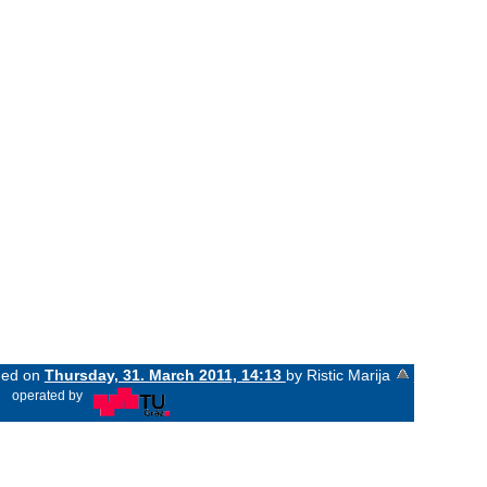
nged on
Thursday, 31. March 2011, 14:13
by Ristic Marija
«
operated by