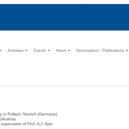
Activities
Events
News
Nominations
Publications
e
hy in Pullach, Munich (Germany)
(Austria)
upervision of Prof. A.J. Ayer