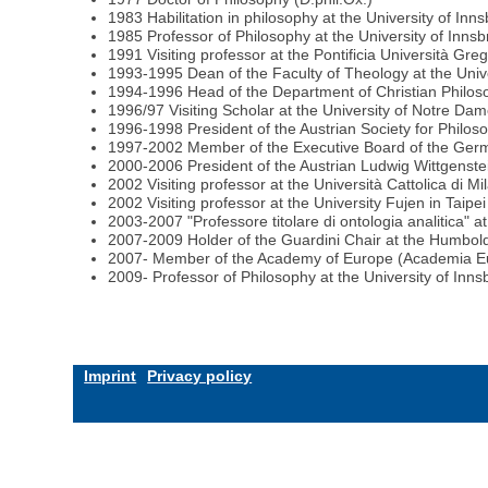
1983 Habilitation in philosophy at the University of Inn
1985 Professor of Philosophy at the University of Inns
1991 Visiting professor at the Pontificia Università Gre
1993-1995 Dean of the Faculty of Theology at the Unive
1994-1996 Head of the Department of Christian Philoso
1996/97 Visiting Scholar at the University of Notre Da
1996-1998 President of the Austrian Society for Philos
1997-2002 Member of the Executive Board of the Germ
2000-2006 President of the Austrian Ludwig Wittgenste
2002 Visiting professor at the Università Cattolica di Mil
2002 Visiting professor at the University Fujen in Taipe
2003-2007 "Professore titolare di ontologia analitica" at 
2007-2009 Holder of the Guardini Chair at the Humboldt
2007- Member of the Academy of Europe (Academia E
2009- Professor of Philosophy at the University of Inns
Imprint
Privacy policy