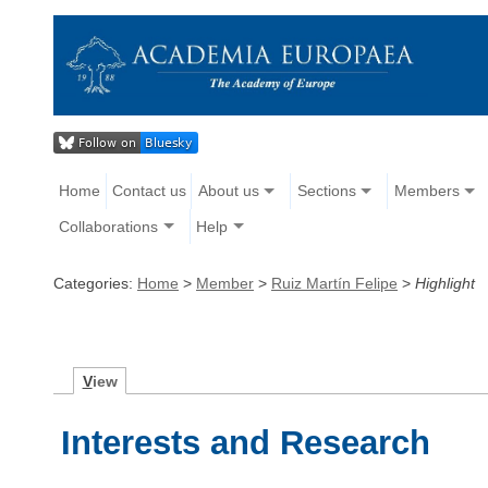
Home
Contact us
About us
Sections
Members
Collaborations
Help
Categories:
Home
>
Member
>
Ruiz Martín Felipe
>
Highlight
V
iew
Interests and Research