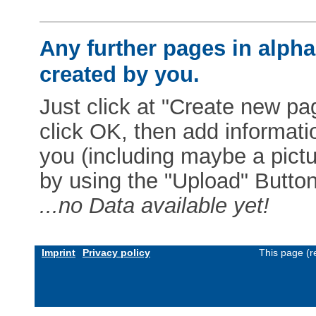
Any further pages in alphab
created by you.
Just click at "Create new pag
click OK, then add informat
you (including maybe a pictur
by using the "Upload" Button)
...no Data available yet!
Imprint
Privacy policy
This page (r