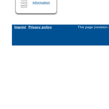
information
Imprint
Privacy policy
This page (revision