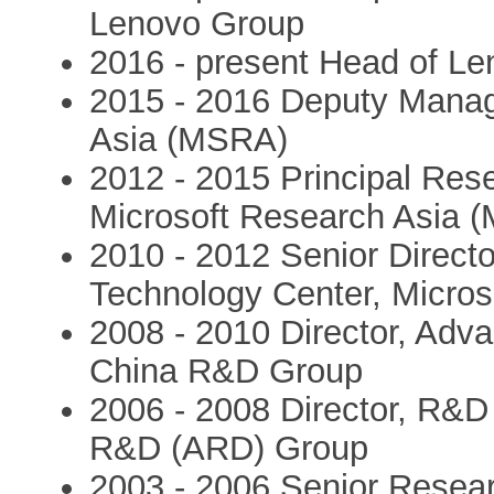
Lenovo Group
2016 - present Head of L
2015 - 2016 Deputy Managi
Asia (MSRA)
2012 - 2015 Principal Rese
Microsoft Research Asia 
2010 - 2012 Senior Direc
Technology Center, Micros
2008 - 2010 Director, Adv
China R&D Group
2006 - 2008 Director, R&D 
R&D (ARD) Group
2003 - 2006 Senior Resear