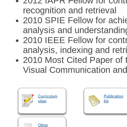
2012 IAPR Fellow for contri
recognition and retrieval
2010 SPIE Fellow for achi
analysis and understandin
2010 IEEE Fellow for cont
analysis, indexing and retr
2010 Most Cited Paper of 
Visual Communication and
Curriculum
Publication
vitae
list
Other