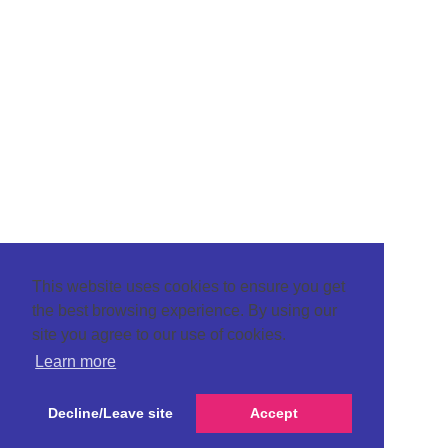
This website uses cookies to ensure you get
the best browsing experience. By using our
site you agree to our use of cookies.
Learn more
Decline/Leave site
Accept