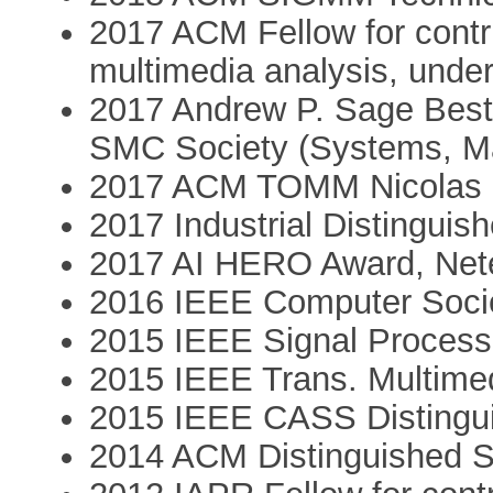
2017 ACM Fellow for contr
multimedia analysis, under
2017 Andrew P. Sage Best
SMC Society (Systems, Ma
2017 ACM TOMM Nicolas 
2017 Industrial Distingui
2017 AI HERO Award, Net
2016 IEEE Computer Socie
2015 IEEE Signal Process
2015 IEEE Trans. Multime
2015 IEEE CASS Distingu
2014 ACM Distinguished 