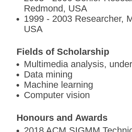
Redmond, USA
1999 - 2003 Researcher, 
USA
Fields of Scholarship
Multimedia analysis, under
Data mining
Machine learning
Computer vision
Honours and Awards
2018 ACM SIGMM Technic