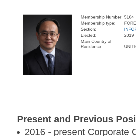
Membership Number:
5104
Membership type:
FORE
Section:
INFO
Elected:
2019
Main Country of
Residence:
UNIT
Present and Previous Posi
2016 - present Corporate 