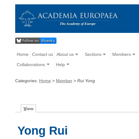
Home
Contact us
About us
Sections
Members
Collaborations
Help
Categories:
Home
>
Member
>
Rui Yong
V
iew
Yong Rui