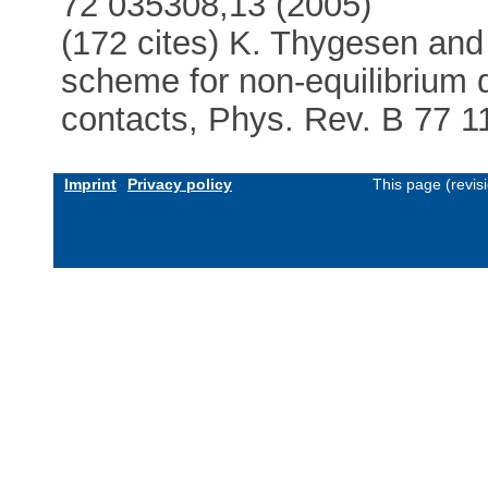
72 035308,13 (2005)
(172 cites) K. Thygesen an
scheme for non-equilibrium 
contacts, Phys. Rev. B 77 1
Imprint
Privacy policy
This page (revis