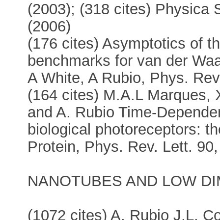
(2003); (318 cites) Physica 
(2006)
(176 cites) Asymptotics of th
benchmarks for van der Waa
A White, A Rubio, Phys. Rev
(164 cites) M.A.L Marques, 
and A. Rubio Time-Dependent
biological photoreceptors: t
Protein, Phys. Rev. Lett. 90
NANOTUBES AND LOW DI
(1072 cites) A. Rubio J.L. C