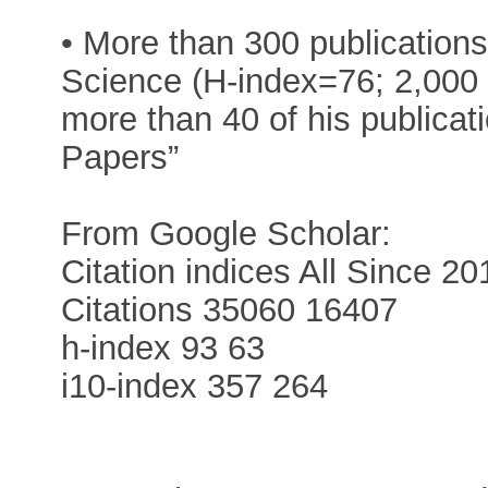
• More than 300 publication
Science (H-index=76; 2,000 
more than 40 of his publicat
Papers”
From Google Scholar:
Citation indices All Since 20
Citations 35060 16407
h-index 93 63
i10-index 357 264