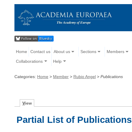
Home
Contact us
About us
Sections
Members
Collaborations
Help
Categories:
Home
>
Member
>
Rubio Angel
>
Publications
V
iew
Partial List of Publications