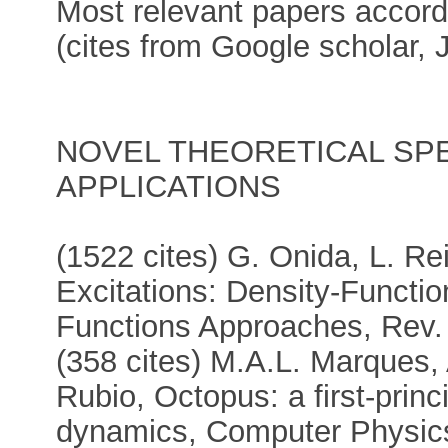
Most relevant papers accordi
(cites from Google scholar, 
NOVEL THEORETICAL SP
APPLICATIONS
(1522 cites) G. Onida, L. Re
Excitations: Density-Functi
Functions Approaches, Rev.
(358 cites) M.A.L. Marques, 
Rubio, Octopus: a first-princi
dynamics, Computer Physic