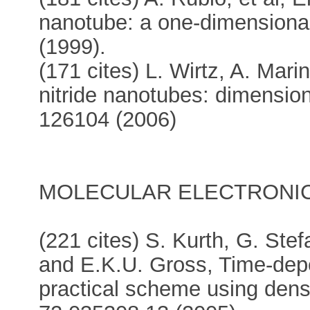
nanotube: a one-dimensional
(1999).
(171 cites) L. Wirtz, A. Mari
nitride nanotubes: dimensiona
126104 (2006)
MOLECULAR ELECTRONIC
(221 cites) S. Kurth, G. Ste
and E.K.U. Gross, Time-dep
practical scheme using densi