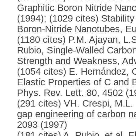
Graphitic Boron Nitride Nan
(1994); (1029 cites) Stabil
Boron-Nitride Nanotubes, Eu
(1180 cites) P.M. Ajayan, L.
Rubio, Single-Walled Carbo
Strength and Weakness, Adv.
(1054 cites) E. Hernández, C
Elastic Properties of C an
Phys. Rev. Lett. 80, 4502 (1
(291 cites) VH. Crespi, M.L.
gap engineering of carbon n
2093 (1997)
(181 cites) A. Rubio, et al, E