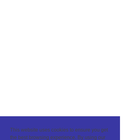
This website uses cookies to ensure you get
the best browsing experience. By using our