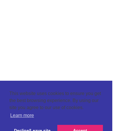
This website uses cookies to ensure you get
the best browsing experience. By using our
site you agree to our use of cookies.
Learn more
Decline/Leave site
Accept