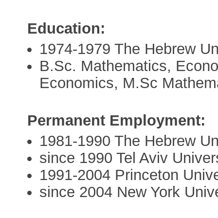
Education:
1974-1979 The Hebrew Uni
B.Sc. Mathematics, Econom
Economics, M.Sc Mathema
Permanent Employment:
1981-1990 The Hebrew Uni
since 1990 Tel Aviv Univer
1991-2004 Princeton Unive
since 2004 New York Unive