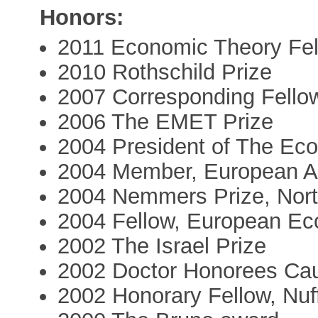
Honors:
2011 Economic Theory Fe
2010 Rothschild Prize
2007 Corresponding Fellow
2006 The EMET Prize
2004 President of The Eco
2004 Member, European A
2004 Nemmers Prize, Nort
2004 Fellow, European Ec
2002 The Israel Prize
2002 Doctor Honorees Caus
2002 Honorary Fellow, Nuff