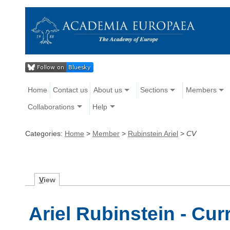
Home
Contact us
About us
Sections
Members
Collaborations
Help
Categories:
Home
>
Member
>
Rubinstein Ariel
>
CV
V
iew
Ariel Rubinstein - Cur