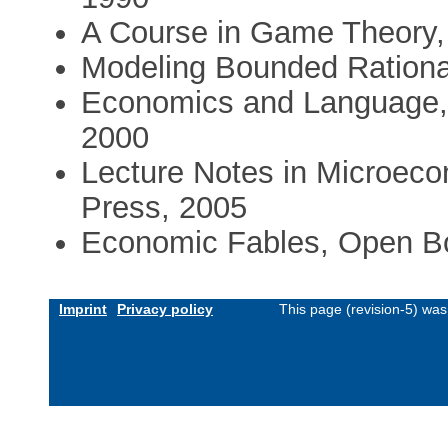
A Course in Game Theory,
Modeling Bounded Rational
Economics and Language, 
2000
Lecture Notes in Microeco
Press, 2005
Economic Fables, Open Bo
Imprint
Privacy policy
This page (revision-5) wa