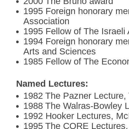
2000 The Bruno award
1995 Foreign honorary m
Association
1995 Fellow of The Israel
1994 Foreign honorary me
Arts and Sciences
1985 Fellow of The Econom
Named Lectures:
1982 The Pazner Lecture, 
1988 The Walras-Bowley L
1992 Hooker Lectures, Mc
1995 The CORE Lectures,