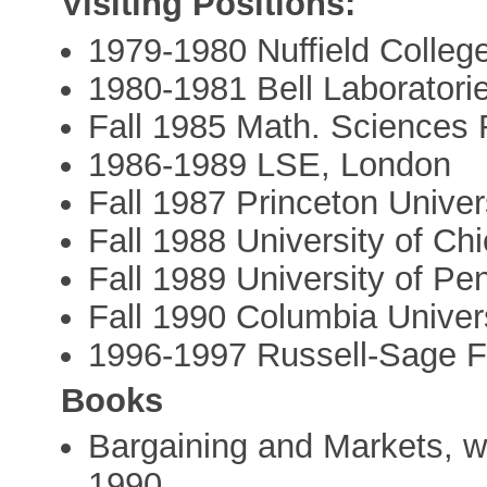
Visiting Positions:
1979-1980 Nuffield Colleg
1980-1981 Bell Laboratori
Fall 1985 Math. Sciences 
1986-1989 LSE, London
Fall 1987 Princeton Univer
Fall 1988 University of Ch
Fall 1989 University of Pe
Fall 1990 Columbia Univer
1996-1997 Russell-Sage F
Books
Bargaining and Markets, 
1990