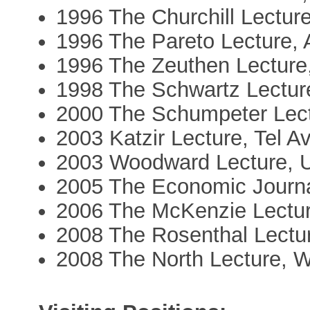
1996 The Churchill Lectur
1996 The Pareto Lecture, 
1996 The Zeuthen Lectur
1998 The Schwartz Lecture
2000 The Schumpeter Lect
2003 Katzir Lecture, Tel Av
2003 Woodward Lecture,
2005 The Economic Journa
2006 The McKenzie Lectur
2008 The Rosenthal Lectur
2008 The North Lecture, W