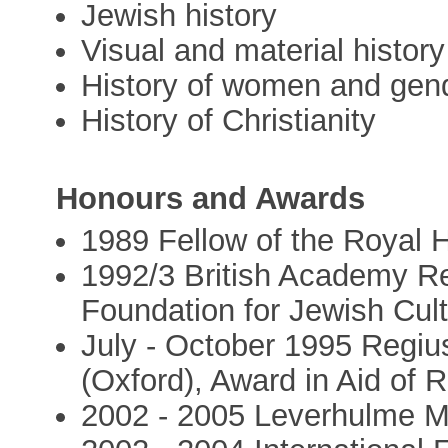
Jewish history
Visual and material history
History of women and gen
History of Christianity
Honours and Awards
1989 Fellow of the Royal H
1992/3 British Academy 
Foundation for Jewish Cul
July - October 1995 Regiu
(Oxford), Award in Aid of 
2002 - 2005 Leverhulme M