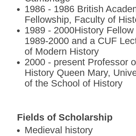
1986 - 1986 British Acad
Fellowship, Faculty of His
1989 - 2000History Fellow
1989-2000 and a CUF Lectu
of Modern History
2000 - present Professor 
History Queen Mary, Unive
of the School of History
Fields of Scholarship
Medieval history