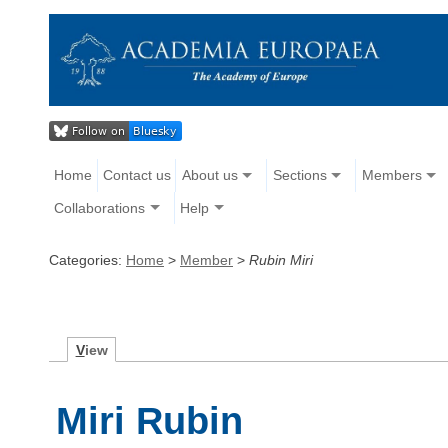
Home
Contact us
About us
Sections
Members
Collaborations
Help
Categories:
Home
>
Member
>
Rubin Miri
V
iew
Miri Rubin