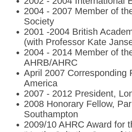
2002 - 2004 International
2004 - 2007 Member of the 
Society
2001 -2004 British Acade
(with Professor Kate Jans
2004 - 2014 Member of the
AHRB/AHRC
April 2007 Corresponding 
America
2007 - 2012 President, Lo
2008 Honorary Fellow, Park
Southampton
2009/10 AHRC Award for th