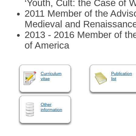
‘Youth, Cult: the Case of W
2011 Member of the Advisor
Medieval and Renaissance
2013 - 2016 Member of th
of America
Curriculum
Publication
vitae
list
Other
information