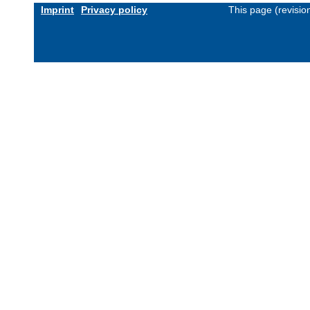
Imprint
Privacy policy
This page (revisi