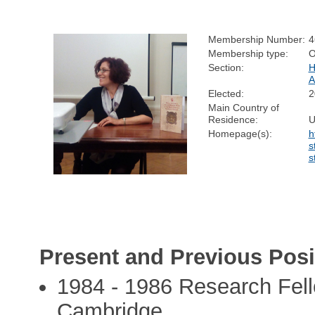
Membership Number:
4
Membership type:
O
Section:
H
Elected:
2
Main Country of
Residence:
U
Homepage(s):
h
s
s
Present and Previous Posi
1984 - 1986 Research Fello
Cambridge