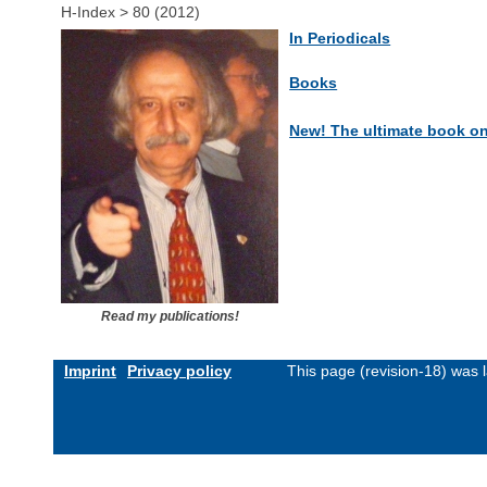
H-Index > 80 (2012)
In Periodicals
Books
New! The ultimate book o
Read my publications!
Imprint
Privacy policy
This page (revision-18) was