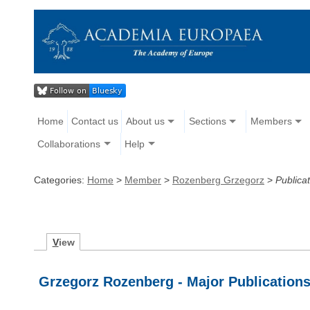
Home
Contact us
About us
Sections
Members
Collaborations
Help
Categories:
Home
>
Member
>
Rozenberg Grzegorz
>
Publica
V
iew
Grzegorz Rozenberg - Major Publication