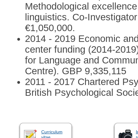
Methodological excellence
linguistics. Co-Investigato
€1,050,000.
2014 - 2019 Economic and
center funding (2014-2019
for Language and Commun
Centre). GBP 9,335,115
2011 - 2017 Chartered Psy
British Psychological Soci
Curriculum
I
vitae
r