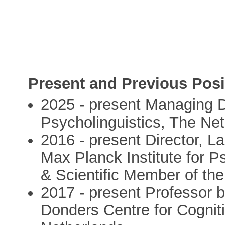
Present and Previous Posi
2025 - present Managing Di
Psycholinguistics, The Ne
2016 - present Director,
Max Planck Institute for P
& Scientific Member of th
2017 - present Professor 
Donders Centre for Cognit