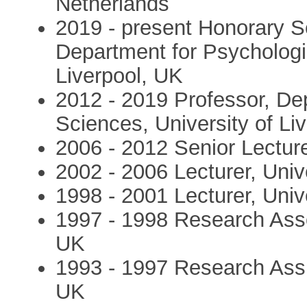
Netherlands
2019 - present Honorary S
Department for Psychologic
Liverpool, UK
2012 - 2019 Professor, De
Sciences, University of Li
2006 - 2012 Senior Lecture
2002 - 2006 Lecturer, Univ
1998 - 2001 Lecturer, Univ
1997 - 1998 Research Asso
UK
1993 - 1997 Research Assi
UK