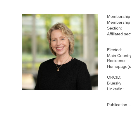
Membership
Membership 
Section:
Affiliated sec
Elected:
Main Country
Residence:
Homepage(s
ORCID:
Bluesky:
Linkedin:
Publication L