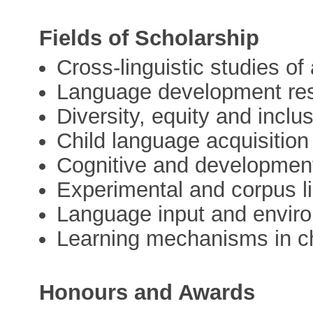
Fields of Scholarship
Cross-linguistic studies of 
Language development re
Diversity, equity and incl
Child language acquisition
Cognitive and developmen
Experimental and corpus li
Language input and enviro
Learning mechanisms in ch
Honours and Awards