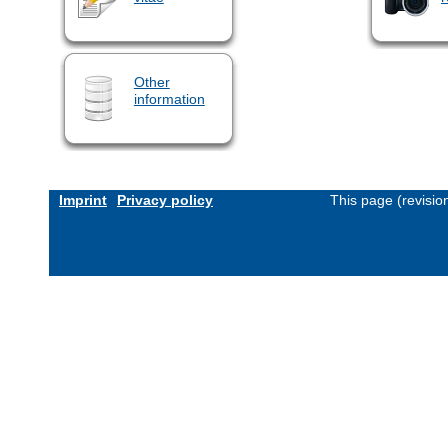
Other
information
Imprint
Privacy policy
This page (revisi