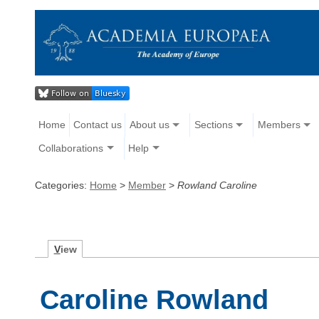
Home
Contact us
About us
Sections
Members
Collaborations
Help
Categories:
Home
>
Member
>
Rowland Caroline
V
iew
Caroline Rowland