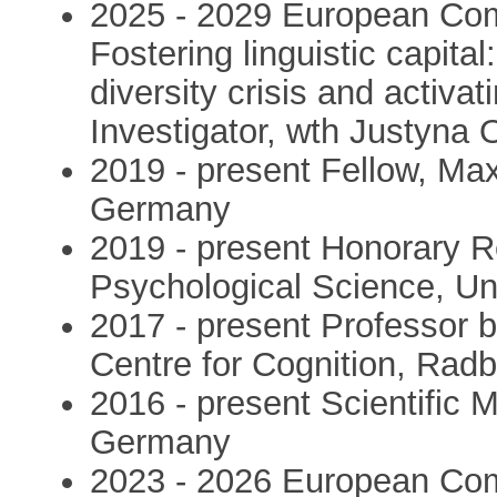
2025 - 2029 European Com
Fostering linguistic capita
diversity crisis and activat
Investigator, wth Justyna 
2019 - present Fellow, Ma
Germany
2019 - present Honorary R
Psychological Science, Uni
2017 - present Professor 
Centre for Cognition, Rad
2016 - present Scientific
Germany
2023 - 2026 European Com