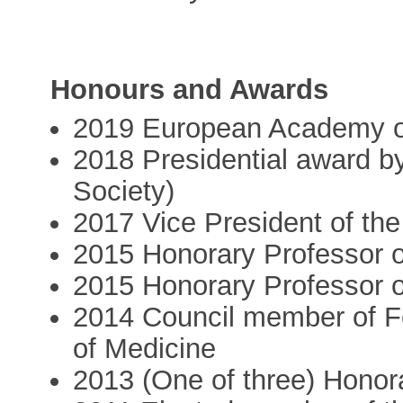
Honours and Awards
2019 European Academy of
2018 Presidential award 
Society)
2017 Vice President of th
2015 Honorary Professor o
2015 Honorary Professor o
2014 Council member of F
of Medicine
2013 (One of three) Honora