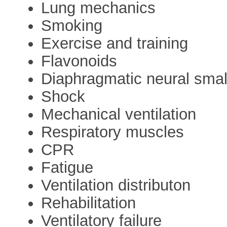
Lung mechanics
Smoking
Exercise and training
Flavonoids
Diaphragmatic neural small
Shock
Mechanical ventilation
Respiratory muscles
CPR
Fatigue
Ventilation distributon
Rehabilitation
Ventilatory failure