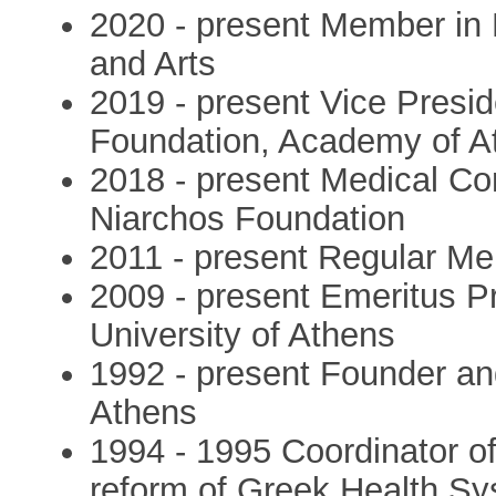
2020 - present Member in
and Arts
2019 - present Vice Presi
Foundation, Academy of A
2018 - present Medical Con
Niarchos Foundation
2011 - present Regular M
2009 - present Emeritus Pr
University of Athens
1992 - present Founder an
Athens
1994 - 1995 Coordinator of
reform of Greek Health S