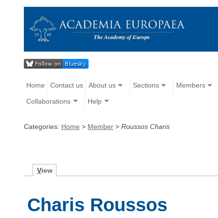
Home
Contact us
About us
Sections
Members
Collaborations
Help
Categories:
Home
>
Member
>
Roussos Charis
V
iew
Charis Roussos