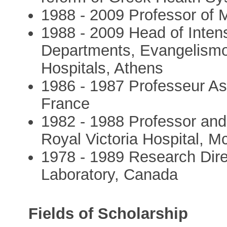
1988 - 2009 Professor of 
1988 - 2009 Head of Inte
Departments, Evangelismos
Hospitals, Athens
1986 - 1987 Professeur Ass
France
1982 - 1988 Professor and D
Royal Victoria Hospital, M
1978 - 1989 Research Dire
Laboratory, Canada
Fields of Scholarship