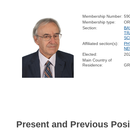
Membership Number:
59
Membership type:
OR
Section:
BA
TR
SC
Affiliated section(s):
PH
NE
Elected:
20
Main Country of
Residence:
GR
Present and Previous Posi