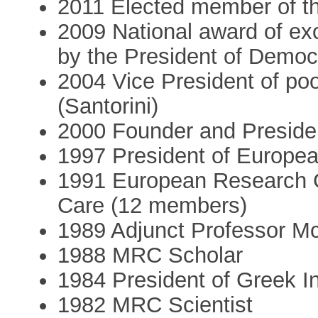
2011 Elected member of t
2009 National award of ex
by the President of Democ
2004 Vice President of po
(Santorini)
2000 Founder and Preside
1997 President of Europea
1991 European Research G
Care (12 members)
1989 Adjunct Professor McG
1988 MRC Scholar
1984 President of Greek I
1982 MRC Scientist