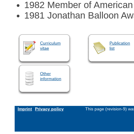
1982 Member of American So
1981 Jonathan Balloon Aw
Curriculum
Publication
vitae
list
Other
information
Imprint
Privacy policy
This page (revision-9) w