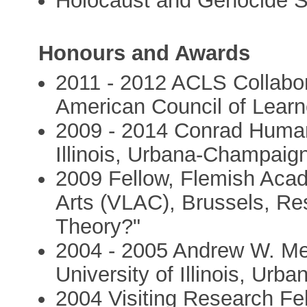
Holocaust and Genocide S
Honours and Awards
2011 - 2012 ACLS Collabor
American Council of Learn
2009 - 2014 Conrad Humani
Illinois, Urbana-Champaig
2009 Fellow, Flemish Acad
Arts (VLAC), Brussels, Re
Theory?"
2004 - 2005 Andrew W. Mel
University of Illinois, Ur
2004 Visiting Research Fe