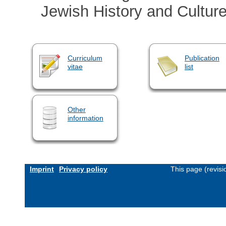
Jewish History and Cultur
Curriculum
Publication
vitae
list
Other
information
Imprint
Privacy policy
This page (revis