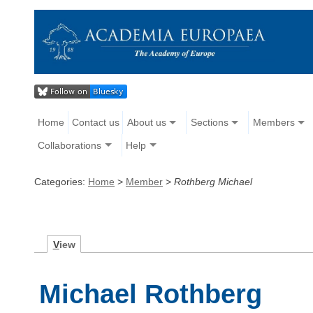
Home
Contact us
About us
Sections
Members
Collaborations
Help
Categories:
Home
>
Member
>
Rothberg Michael
V
iew
Michael Rothberg