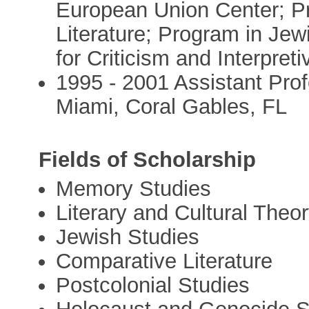
European Union Center; P
Literature; Program in Jew
for Criticism and Interpret
1995 - 2001 Assistant Prof
Miami, Coral Gables, FL
Fields of Scholarship
Memory Studies
Literary and Cultural Theo
Jewish Studies
Comparative Literature
Postcolonial Studies