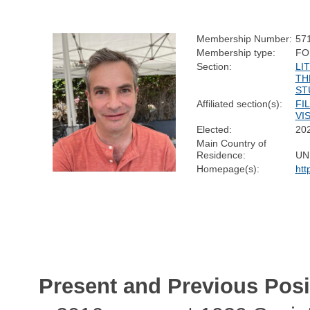
Membership Number:
57
Membership type:
FO
Section:
LI
TH
ST
Affiliated section(s):
FI
VI
Elected:
20
Main Country of
Residence:
UN
Homepage(s):
htt
Present and Previous Posi