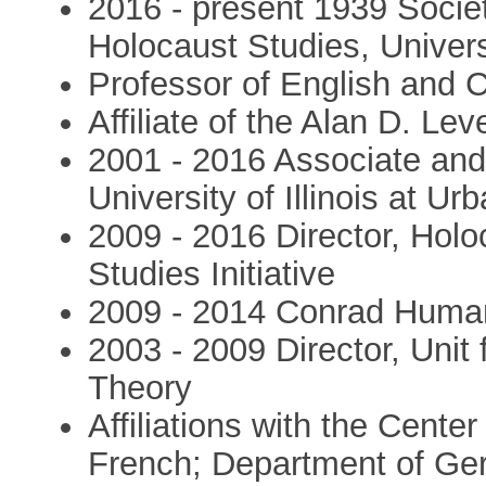
2016 - present 1939 Socie
Holocaust Studies, Univers
Professor of English and C
Affiliate of the Alan D. Le
2001 - 2016 Associate and 
University of Illinois at 
2009 - 2016 Director, Hol
Studies Initiative
2009 - 2014 Conrad Human
2003 - 2009 Director, Unit 
Theory
Affiliations with the Cente
French; Department of Ge