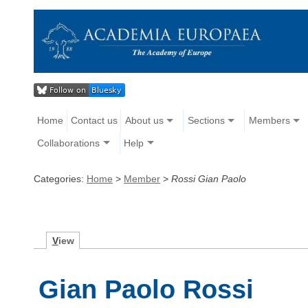
Home
Contact us
About us
Sections
Members
Collaborations
Help
Categories:
Home
>
Member
>
Rossi Gian Paolo
V
iew
Gian Paolo Rossi