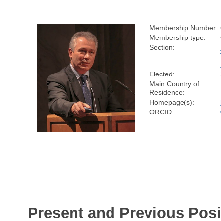
Membership Number:
Membership type:
Section:
Elected:
Main Country of
Residence:
Homepage(s):
ORCID:
Present and Previous Posi