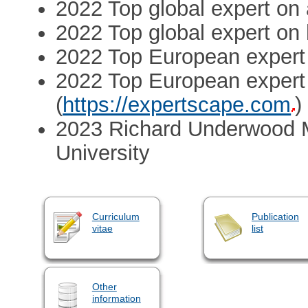
2022 Top global expert on 
2022 Top global expert on
2022 Top European expert 
2022 Top European expert 
(
https://expertscape.com
)
2023 Richard Underwood M
University
Curriculum
Publication
vitae
list
Other
information