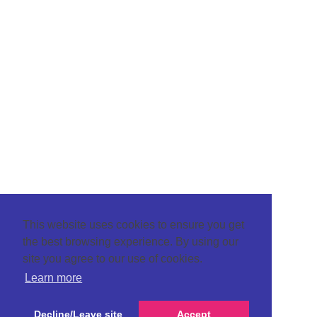
This website uses cookies to ensure you get
the best browsing experience. By using our
site you agree to our use of cookies.
Learn more
Decline/Leave site
Accept