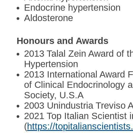
Endocrine hypertension
Aldosterone
Honours and Awards
2013 Talal Zein Award of 
Hypertension
2013 International Award F
of Clinical Endocrinology
Society, U.S.A
2003 Unindustria Treviso 
2021 Top Italian Scientist 
(
https://topitalianscientists