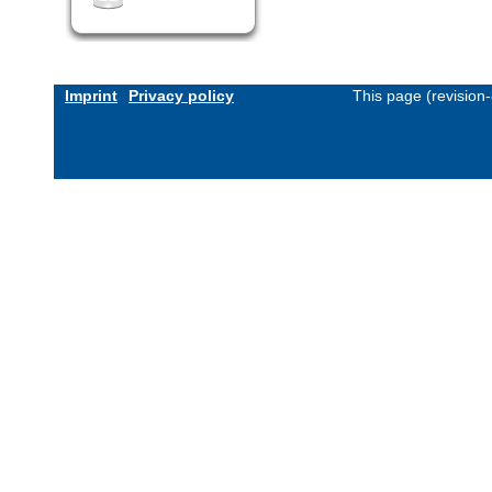
Imprint
Privacy policy
This page (revision