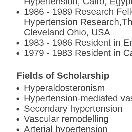
Hypertension, Cairo, Egypt
1986 - 1989 Research Fell
Hypertension Research,The
Cleveland Ohio, USA
1983 - 1986 Resident in E
1979 - 1983 Resident in Ca
Fields of Scholarship
Hyperaldosteronism
Hypertension-mediated vas
Secondary hypertension
Vascular remodelling
Arterial hypertension