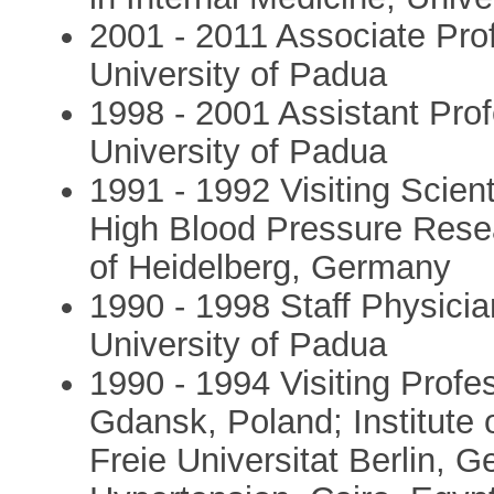
2001 - 2011 Associate Pro
University of Padua
1998 - 2001 Assistant Pro
University of Padua
1991 - 1992 Visiting Scient
High Blood Pressure Rese
of Heidelberg, Germany
1990 - 1998 Staff Physici
University of Padua
1990 - 1994 Visiting Prof
Gdansk, Poland; Institute
Freie Universitat Berlin, 