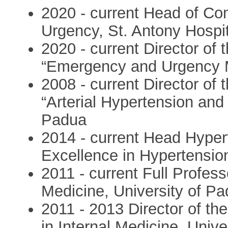
2020 - current Head of C
Urgency, St. Antony Hospit
2020 - current Director of
“Emergency and Urgency M
2008 - current Director of
“Arterial Hypertension and 
Padua
2014 - current Head Hyper
Excellence in Hypertension
2011 - current Full Profes
Medicine, University of P
2011 - 2013 Director of t
in Internal Medicine, Unive