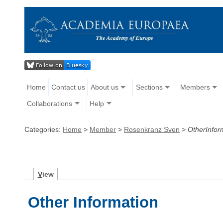
Home
Contact us
About us
Sections
Members
Collaborations
Help
Categories:
Home
>
Member
>
Rosenkranz Sven
>
OtherInfor
V
iew
Other Information