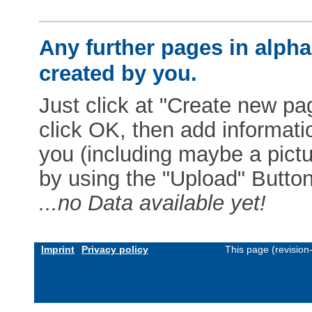
Any further pages in alphab
created by you.
Just click at "Create new pag
click OK, then add informat
you (including maybe a pictur
by using the "Upload" Button)
...no Data available yet!
Imprint
Privacy policy
This page (revisio