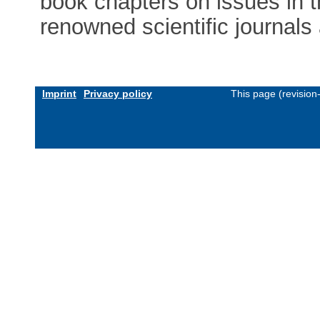
book chapters on issues in t
renowned scientific journals
Imprint
Privacy policy
This page (revisio