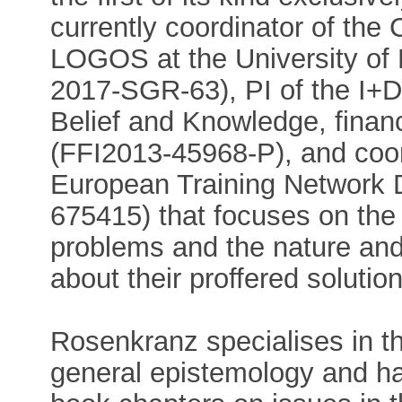
currently coordinator of th
LOGOS at the University of
2017-SGR-63), PI of the I+D p
Belief and Knowledge, fina
(FFI2013-45968-P), and coor
European Training Network
675415) that focuses on the
problems and the nature and
about their proffered solutio
Rosenkranz specialises in t
general epistemology and ha