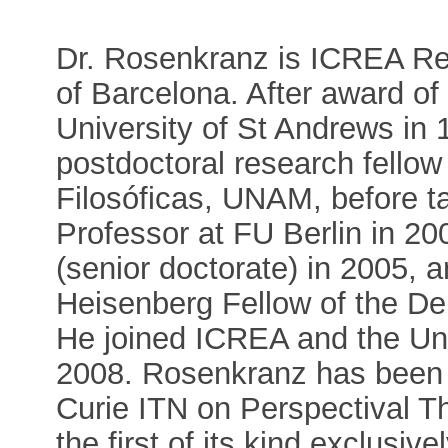
Dr. Rosenkranz is ICREA Res
of Barcelona. After award of
University of St Andrews in
postdoctoral research fellow 
Filosóficas, UNAM, before ta
Professor at FU Berlin in 20
(senior doctorate) in 2005, 
Heisenberg Fellow of the D
He joined ICREA and the Un
2008. Rosenkranz has been 
Curie ITN on Perspectival 
the first of its kind exclusiv