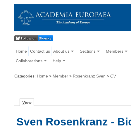
Home
Contact us
About us
Sections
Members
Collaborations
Help
Categories:
Home
>
Member
>
Rosenkranz Sven
>
CV
V
iew
Sven Rosenkranz - B