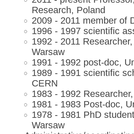
Research, Poland
2009 - 2011 member of D
1996 - 1997 scientific a
1992 - 2011 Researcher, I
Warsaw
1991 - 1992 post-doc, Un
1989 - 1991 scientific s
CERN
1983 - 1992 Researcher,
1981 - 1983 Post-doc, U
1978 - 1981 PhD student,
Warsaw