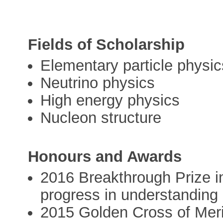
Fields of Scholarship
Elementary particle physic
Neutrino physics
High energy physics
Nucleon structure
Honours and Awards
2016 Breakthrough Prize i
progress in understanding n
2015 Golden Cross of Merit