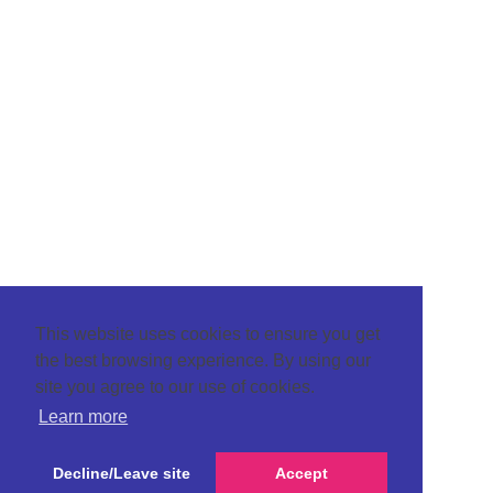
This website uses cookies to ensure you get
the best browsing experience. By using our
site you agree to our use of cookies.
Learn more
Decline/Leave site
Accept