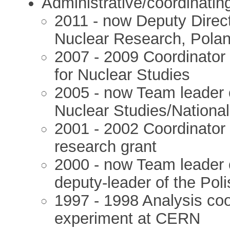
Administrative/coordinatin
2011 - now Deputy Direct
Nuclear Research, Pola
2007 - 2009 Coordinator 
for Nuclear Studies
2005 - now Team leader o
Nuclear Studies/Nationa
2001 - 2002 Coordinator
research grant
2000 - now Team leader 
deputy-leader of the Pol
1997 - 1998 Analysis co
experiment at CERN