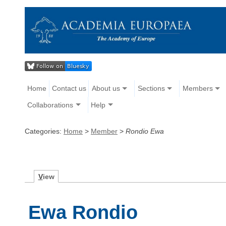
Home
Contact us
About us
Sections
Members
Collaborations
Help
Categories:
Home
>
Member
>
Rondio Ewa
V
iew
Ewa Rondio