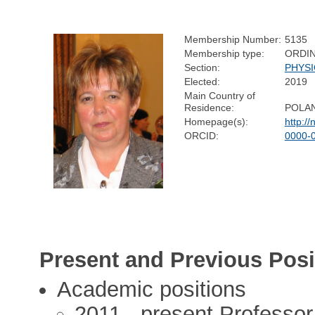
Membership Number:
5135
Membership type:
ORDI
Section:
PHYSI
Elected:
2019
Main Country of
Residence:
POLA
Homepage(s):
http://
ORCID:
0000-
Present and Previous Posi
Academic positions
2011 - present Professor