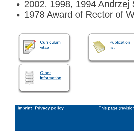
2002, 1998, 1994 Andrzej 
1978 Award of Rector of W
Curriculum
Publication
vitae
list
Other
information
Imprint
Privacy policy
This page (revisi