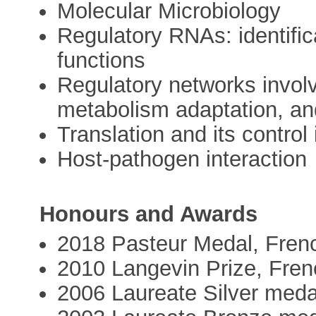
Molecular Microbiology
Regulatory RNAs: identific
functions
Regulatory networks invol
metabolism adaptation, an
Translation and its control 
Host-pathogen interaction
Honours and Awards
2018 Pasteur Medal, Fren
2010 Langevin Prize, Fre
2006 Laureate Silver med