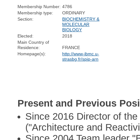
Membership Number:
4786
Membership type:
ORDINARY
Section:
BIOCHEMISTRY &
MOLECULAR
BIOLOGY
Elected:
2018
Main Country of
Residence:
FRANCE
Homepage(s):
http://www-ibmc.u-
strasbg.fr/spip-arn
Present and Previous Posi
Since 2016 Director of t
("Architecture and Reactiv
Since 2004 Team leader "B