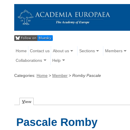
Home
Contact us
About us
Sections
Members
Collaborations
Help
Categories:
Home
>
Member
>
Romby Pascale
V
iew
Pascale Romby