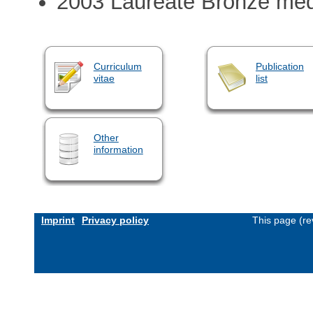
2003 Laureate Bronze me
Curriculum
Publication
vitae
list
Other
information
Imprint
Privacy policy
This page (re