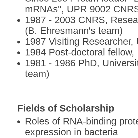
mRNAs", UPR 9002 CNRS,
1987 - 2003 CNRS, Resear
(B. Ehresmann's team)
1987 Visiting Researcher, 
1984 Post-doctoral fellow,
1981 - 1986 PhD, Universi
team)
Fields of Scholarship
Roles of RNA-binding prote
expression in bacteria