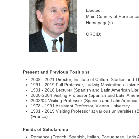
Elected:
Main Country of Residence
Homepage(s):
ORCID:
Present and Previous Positions
2009 - 2021 Director, Institute of Culture Studies and 
1991 - 2019 Full Professor, Ludwig-Maximilians-Univers
1991 - 2018 Lecturer (Spanish and Latin American Liter
2000-2004 Visiting Professor (Spanish and Latin Americ
2003/04 Visiting Professor (Spanish and Latin American 
1978 - 1991 Assistant Professor, Vienna University
1991 - 2019 Visiting Professor at various universities
(France)
Fields of Scholarship
Romance (French, Spanish, Italian, Portuguese, Latin A