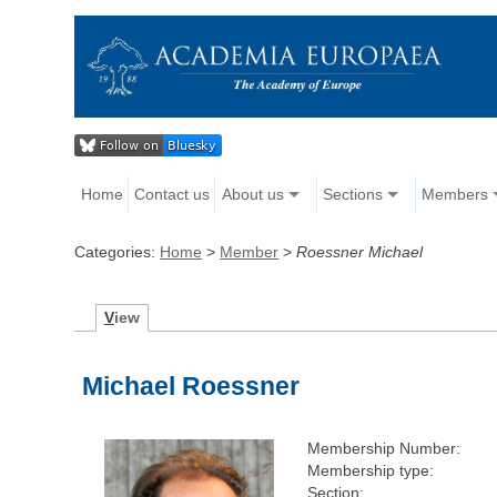
Home
Contact us
About us
Sections
Members
Categories:
Home
>
Member
>
Roessner Michael
V
iew
Michael Roessner
Membership Number:
Membership type:
Section: