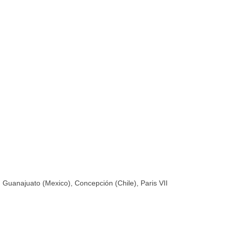
, Guanajuato (Mexico), Concepción (Chile), Paris VII