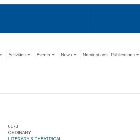
Activities
Events
News
Nominations
Publications
6173
ORDINARY
LITERARY & THEATRICAL