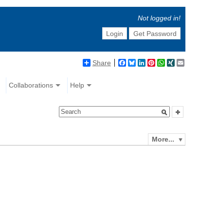
Not logged in!
Login
Get Password
Share
Facebook
Bluesky
LinkedIn
Pinterest
WhatsApp
XING
Email
Collaborations
Help
More...