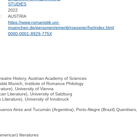
STUDIES
2022
:
AUSTRIA
https://www.romanistik.uni-
muenchen.de/personen/emeriti/roessner/hp/index.html
0000-0001-8929-775X
Theatre History, Austrian Academy of Sciences
ität Munich, Institute of Romance Philology
ature), University of Vienna
an Literature), University of Salzburg
Literature), University of Innsbruck
 (Buenos Aires and Tucumán (Argentina), Porto Alegre (Brazil) Querétaro
merican) literatures