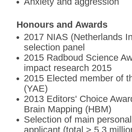
Anxiety and aggression
Honours and Awards
2017 NIAS (Netherlands In
selection panel
2015 Radboud Science Awa
impact research 2015
2015 Elected member of t
(YAE)
2013 Editors' Choice Awar
Brain Mapping (HBM)
Selection of main persona
applicant (total > 5.3 mill