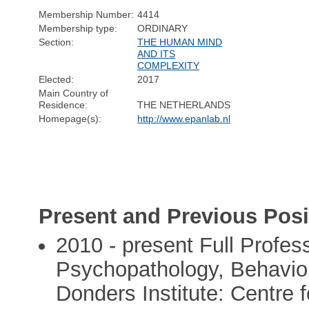
Membership Number:
4414
Membership type:
ORDINARY
Section:
THE HUMAN MIND
AND ITS
COMPLEXITY
Elected:
2017
Main Country of
Residence:
THE NETHERLANDS
Homepage(s):
http://www.epanlab.nl
Present and Previous Posi
2010 - present Full Profes
Psychopathology, Behaviou
Donders Institute: Centre 