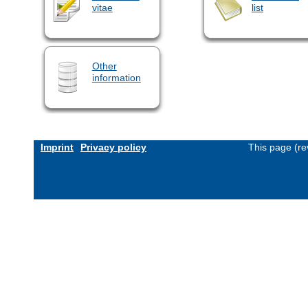
vitae
list
Other
information
Imprint
Privacy policy
This page (re