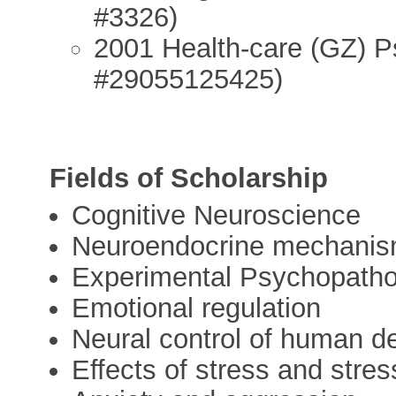
#3326)
2001 Health-care (GZ) Ps
#29055125425)
Fields of Scholarship
Cognitive Neuroscience
Neuroendocrine mechanism 
Experimental Psychopatho
Emotional regulation
Neural control of human d
Effects of stress and stre