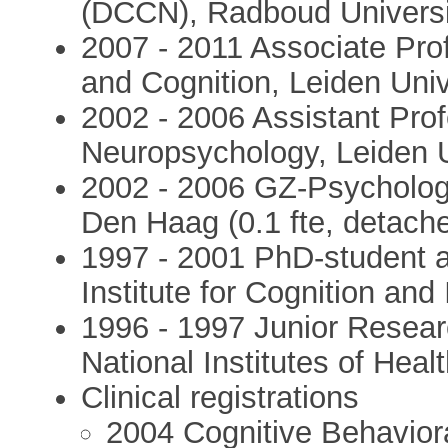
(DCCN), Radboud Universi
2007 - 2011 Associate Prof
and Cognition, Leiden Univ
2002 - 2006 Assistant Prof
Neuropsychology, Leiden U
2002 - 2006 GZ-Psychologi
Den Haag (0.1 fte, detach
1997 - 2001 PhD-student 
Institute for Cognition and
1996 - 1997 Junior Resear
National Institutes of Hea
Clinical registrations
2004 Cognitive Behaviora