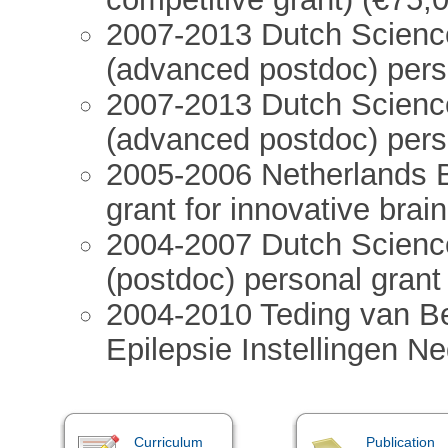
2007-2013 Dutch Scienc
(advanced postdoc) pers
2007-2013 Dutch Scien
(advanced postdoc) pers
2005-2006 Netherlands 
grant for innovative brai
2004-2007 Dutch Scienc
(postdoc) personal grant
2004-2010 Teding van Be
Epilepsie Instellingen N
Curriculum
Publication