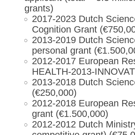
grants)
2017-2023 Dutch Scienc
Cognition Grant (€750,0
2013-2019 Dutch Scienc
personal grant (€1.500,0
2012-2017 European Res
HEALTH-2013-INNOVATI
2013-2018 Dutch Scienc
(€250,000)
2012-2018 European Res
grant (€1.500,000)
2012-2012 Dutch Ministr
competitive grant) (€75,