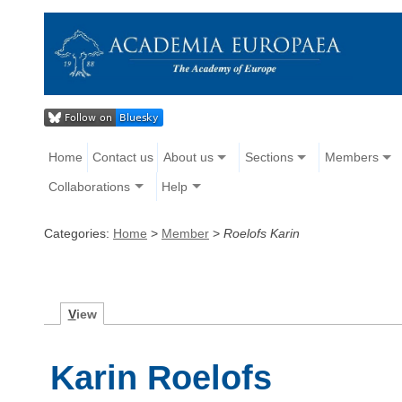
Home
Contact us
About us
Sections
Members
Collaborations
Help
Categories:
Home
>
Member
>
Roelofs Karin
V
iew
Karin Roelofs