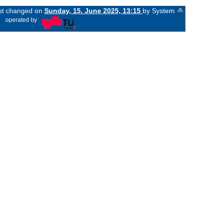
ast changed on
Sunday, 15. June 2025, 13:15
by System
«
operated by