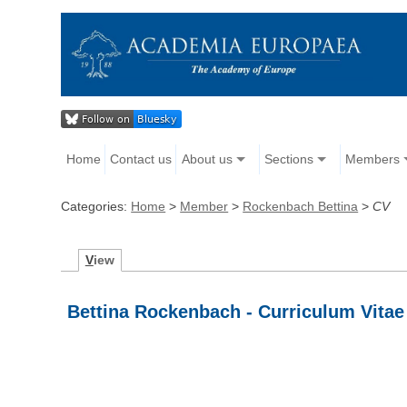
Home
Contact us
About us
Sections
Members
Categories:
Home
>
Member
>
Rockenbach Bettina
>
CV
V
iew
Bettina Rockenbach - Curriculum Vitae