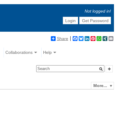
Not logged in!
Login
Get Password
Share
Facebook
Bluesky
LinkedIn
Pinterest
WhatsApp
XING
Email
Collaborations
Help
More...