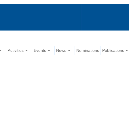
Activities
Events
News
Nominations
Publications