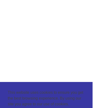
This website uses cookies to ensure you get
the best browsing experience. By using our
site you agree to our use of cookies.