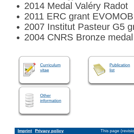
2014 Medal Valéry Radot
2011 ERC grant EVOMO
2007 Institut Pasteur G5 g
2004 CNRS Bronze medal
Curriculum
Publication
vitae
list
Other
information
Imprint
Privacy policy
This page (revis