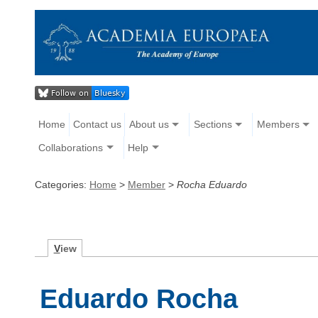
Home
Contact us
About us
Sections
Members
Collaborations
Help
Categories:
Home
>
Member
>
Rocha Eduardo
V
iew
Eduardo Rocha