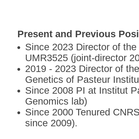
Present and Previous Posi
Since 2023 Director of th
UMR3525 (joint-director 2
2019 - 2023 Director of 
Genetics of Pasteur Institu
Since 2008 PI at Institut P
Genomics lab)
Since 2000 Tenured CNRS 
since 2009).