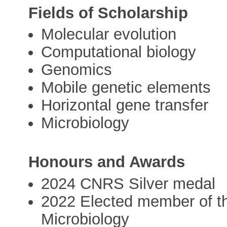
Fields of Scholarship
Molecular evolution
Computational biology
Genomics
Mobile genetic elements
Horizontal gene transfer
Microbiology
Honours and Awards
2024 CNRS Silver medal
2022 Elected member of t
Microbiology