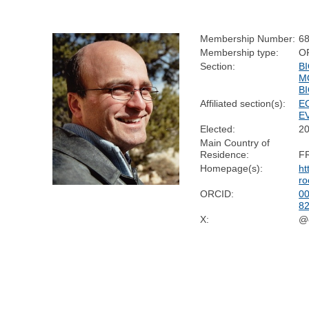
Membership Number:
6
Membership type:
O
Section:
B
M
B
Affiliated section(s):
E
E
Elected:
2
Main Country of
Residence:
F
Homepage(s):
ht
ro
ORCID:
00
8
X:
@