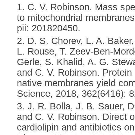
1. C. V. Robinson. Mass spe
to mitochondrial membranes
pii: 201820450.
2. D. S. Chorev, L. A. Baker
L. Rouse, T. Zeev-Ben-Morde
Gerle, S. Khalid, A. G. Stew
and C. V. Robinson. Protein 
native membranes yield com
Science, 2018, 362(6416): 8
3. J. R. Bolla, J. B. Sauer,
and C. V. Robinson. Direct o
cardiolipin and antibiotics on