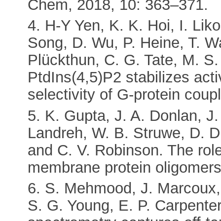
Chem, 2018, 10: 363–371.
4. H-Y Yen, K. K. Hoi, I. Lik
Song, D. Wu, P. Heine, T. Wa
Plückthun, C. G. Tate, M. S
PtdIns(4,5)P2 stabilizes ac
selectivity of G-protein cou
5. K. Gupta, J. A. Donlan, J
Landreh, W. B. Struwe, D. Dr
and C. V. Robinson. The role o
membrane protein oligomers.
6. S. Mehmood, J. Marcoux, J
S. G. Young, E. P. Carpente