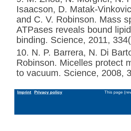
Isaacson, D. Matak-Vinkovic
and C. V. Robinson. Mass sp
ATPases reveals bound lipids
binding. Science, 2011, 334
10. N. P. Barrera, N. Di Bart
Robinson. Micelles protect
to vacuum. Science, 2008, 
Imprint
Privacy policy
This page (re