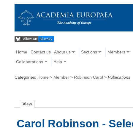
Home
Contact us
About us
Sections
Members
Collaborations
Help
Categories:
Home
>
Member
>
Robinson Carol
>
Publications
V
iew
Carol Robinson - Sele