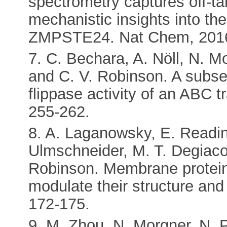
spectrometry captures off-ta
mechanistic insights into t
ZMPSTE24. Nat Chem, 2016,
7. C. Bechara, A. Nöll, N. 
and C. V. Robinson. A subset 
flippase activity of an ABC 
255-262.
8. A. Laganowsky, E. Reading
Ulmschneider, M. T. Degiaco
Robinson. Membrane proteins 
modulate their structure and
172-175.
9. M. Zhou, N. Morgner, N. P.