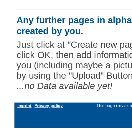
Any further pages in alphab
created by you.
Just click at "Create new pag
click OK, then add informat
you (including maybe a pictur
by using the "Upload" Button)
...no Data available yet!
Imprint
Privacy policy
This page (revisio