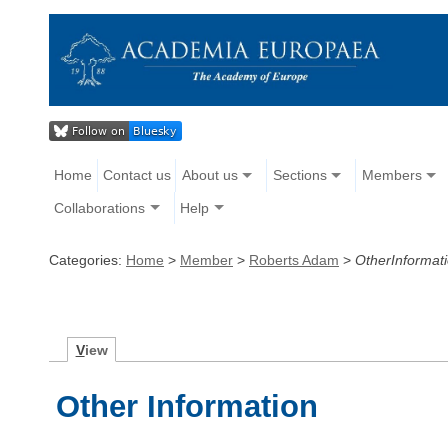
Home
Contact us
About us
Sections
Members
Collaborations
Help
Categories:
Home
>
Member
>
Roberts Adam
>
OtherInformat
V
iew
Other Information