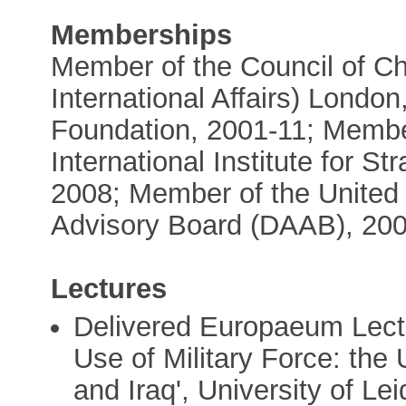
Memberships
Member of the Council of Ch
International Affairs) Londo
Foundation, 2001-11; Member
International Institute for S
2008; Member of the Unite
Advisory Board (DAAB), 200
Lectures
Delivered Europaeum Lectu
Use of Military Force: the
and Iraq', University of Le