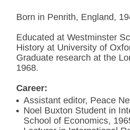
Born in Penrith, England, 1
Educated at Westminster Sc
History at University of Ox
Graduate research at the L
1968.
Career:
Assistant editor, Peace N
Noel Buxton Student in Int
School of Economics, 196