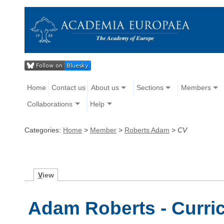
Home
Contact us
About us
Sections
Members
Collaborations
Help
Categories:
Home
>
Member
>
Roberts Adam
>
CV
V
iew
Adam Roberts - Curri