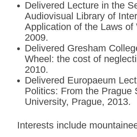
Delivered Lecture in the S
Audiovisual Library of Inte
Application of the Laws of
2009.
Delivered Gresham College
Wheel: the cost of neglecti
2010.
Delivered Europaeum Lectu
Politics: From the Prague 
University, Prague, 2013.
Interests include mountainee