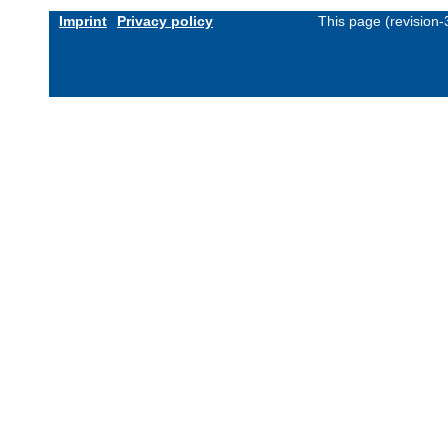
Imprint
Privacy policy
This page (revision