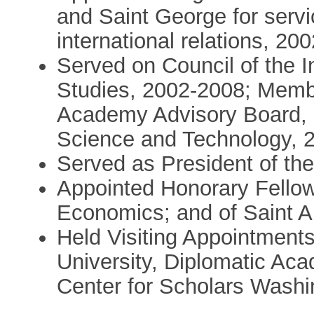
and Saint George for servi
international relations, 20
Served on Council of the In
Studies, 2002-2008; Memb
Academy Advisory Board, 2
Science and Technology, 
Served as President of th
Appointed Honorary Fellow
Economics; and of Saint A
Held Visiting Appointments
University, Diplomatic A
Center for Scholars Wash