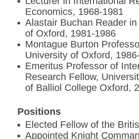
Lecturer in International 
Economics, 1968-1981
Alastair Buchan Reader in 
of Oxford, 1981-1986
Montague Burton Professor 
University of Oxford, 198
Emeritus Professor of Inte
Research Fellow, Universit
of Balliol College Oxford, 
Positions
Elected Fellow of the Bri
Appointed Knight Commande