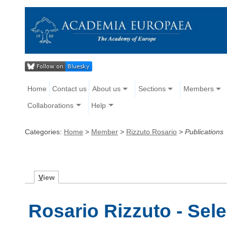
Home
Contact us
About us
Sections
Members
Collaborations
Help
Categories:
Home
>
Member
>
Rizzuto Rosario
>
Publications
V
iew
Rosario Rizzuto - Sel