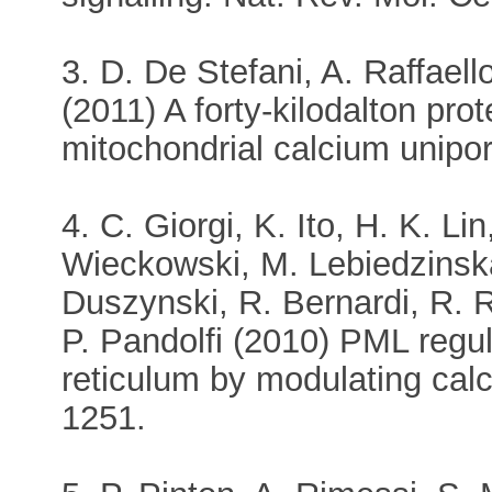
3. D. De Stefani, A. Raffaell
(2011) A forty-kilodalton pro
mitochondrial calcium unipor
4. C. Giorgi, K. Ito, H. K. L
Wieckowski, M. Lebiedzinska
Duszynski, R. Bernardi, R. Ri
P. Pandolfi (2010) PML regu
reticulum by modulating cal
1251.