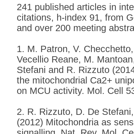
241 published articles in int
citations, h-index 91, from 
and over 200 meeting abstra
1. M. Patron, V. Checchetto, 
Vecellio Reane, M. Mantoan,
Stefani and R. Rizzuto (20
the mitochondrial Ca2+ unipo
on MCU activity. Mol. Cell 5
2. R. Rizzuto, D. De Stefani
(2012) Mitochondria as sens
signalling. Nat. Rev. Mol. Ce