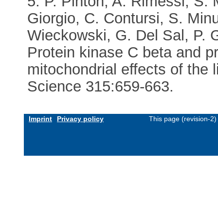
5. P. Pinton, A. Rimessi, S. 
Giorgio, C. Contursi, S. Min
Wieckowski, G. Del Sal, P. G
Protein kinase C beta and pr
mitochondrial effects of the
Science 315:659-663.
Imprint
Privacy policy
This page (revision-2