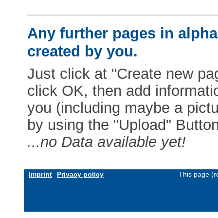
Any further pages in alphab
created by you.
Just click at "Create new pag
click OK, then add informat
you (including maybe a pictur
by using the "Upload" Button)
...no Data available yet!
Imprint
Privacy policy
This page (r