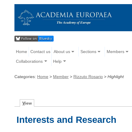
Home
Contact us
About us
Sections
Members
Collaborations
Help
Categories:
Home
>
Member
>
Rizzuto Rosario
>
Highlight
V
iew
Interests and Research