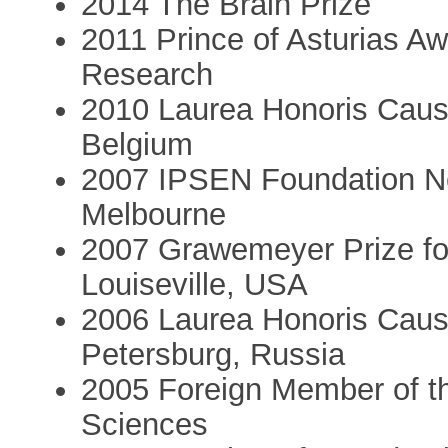
2014 The Brain Prize
2011 Prince of Asturias Aw
Research
2010 Laurea Honoris Causa
Belgium
2007 IPSEN Foundation Neu
Melbourne
2007 Grawemeyer Prize for
Louiseville, USA
2006 Laurea Honoris Causa
Petersburg, Russia
2005 Foreign Member of t
Sciences