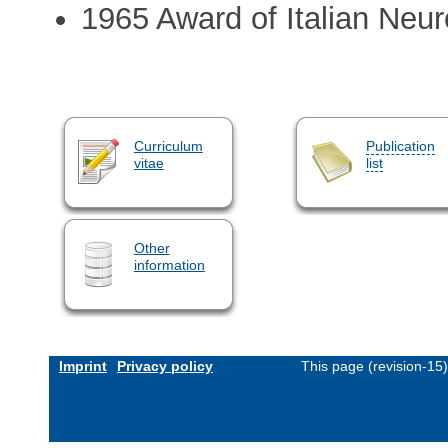
1965 Award of Italian Neu
Curriculum
Publication
vitae
list
Other
information
Imprint
Privacy policy
This page (revision-15