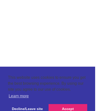
This website uses cookies to ensure you get
the best browsing experience. By using our
site you agree to our use of cookies.
Learn more
Decline/Leave site
Accept