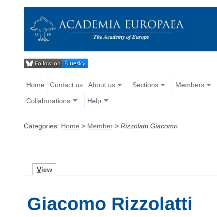
Home
Contact us
About us
Sections
Members
Collaborations
Help
Categories:
Home
>
Member
>
Rizzolatti Giacomo
V
iew
Giacomo Rizzolatti