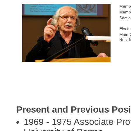
Membe
Membe
Sectio
Electe
Main C
Resid
Present and Previous Posi
1969 - 1975 Associate Pro