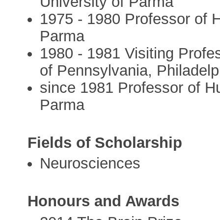
University of Parma
1975 - 1980 Professor of 
Parma
1980 - 1981 Visiting Profe
of Pennsylvania, Philadel
since 1981 Professor of H
Parma
Fields of Scholarship
Neurosciences
Honours and Awards