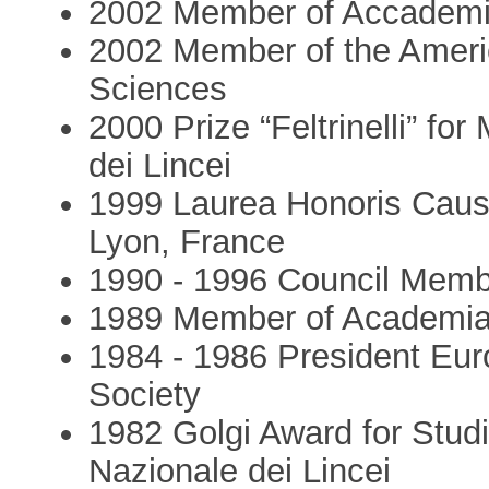
2002 Member of Accademia
2002 Member of the Ameri
Sciences
2000 Prize “Feltrinelli” f
dei Lincei
1999 Laurea Honoris Caus
Lyon, France
1990 - 1996 Council Mem
1989 Member of Academi
1984 - 1986 President Eu
Society
1982 Golgi Award for Stud
Nazionale dei Lincei